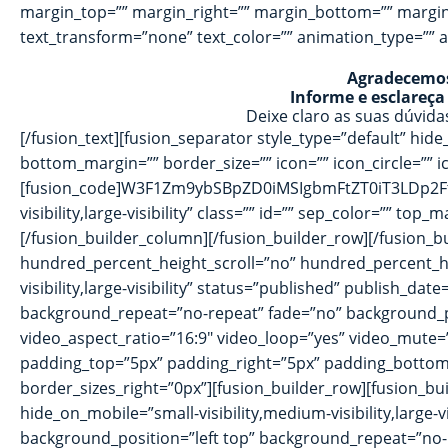
margin_top=”” margin_right=”” margin_bottom=”” margin_le
text_transform=”none” text_color=”” animation_type=”” a
Agradecemos 
Informe e esclareça
Deixe claro as suas dúvid
[/fusion_text][fusion_separator style_type=”default” hide_
bottom_margin=”” border_size=”” icon=”” icon_circle=”” ic
[fusion_code]W3F1Zm9ybSBpZD0iMSIgbmFtZT0iT3LDp2FtZW5
visibility,large-visibility” class=”” id=”” sep_color=”” to
[/fusion_builder_column][/fusion_builder_row][/fusion_
hundred_percent_height_scroll=”no” hundred_percent_h
visibility,large-visibility” status=”published” publish_
background_repeat=”no-repeat” fade=”no” background_pa
video_aspect_ratio=”16:9″ video_loop=”yes” video_mute
padding_top=”5px” padding_right=”5px” padding_bottom=
border_sizes_right=”0px”][fusion_builder_row][fusion_bui
hide_on_mobile=”small-visibility,medium-visibility,large
background_position=”left top” background_repeat=”no-r