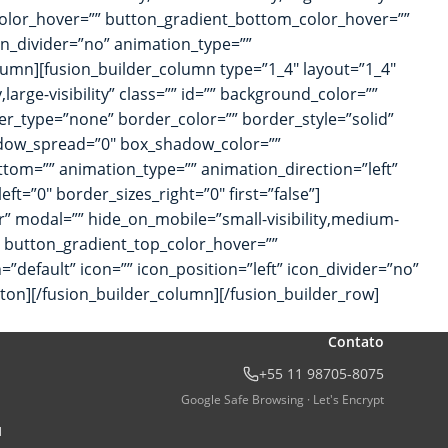
_color_hover=”” button_gradient_bottom_color_hover=””
con_divider=”no” animation_type=””
lumn][fusion_builder_column type=”1_4″ layout=”1_4″
large-visibility” class=”” id=”” background_color=””
r_type=”none” border_color=”” border_style=”solid”
adow_spread=”0″ box_shadow_color=””
tom=”” animation_type=”” animation_direction=”left”
t=”0″ border_sizes_right=”0″ first=”false”]
ter” modal=”” hide_on_mobile=”small-visibility,medium-
=”” button_gradient_top_color_hover=””
”default” icon=”” icon_position=”left” icon_divider=”no”
tton][/fusion_builder_column][/fusion_builder_row]
Contato
+55 11 98705-8075
Google Safe Browsing · Let's Encrypt
l