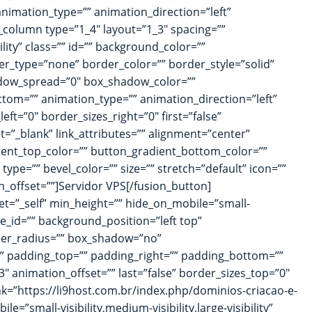
 animation_type=”” animation_direction=”left”
_column type=”1_4″ layout=”1_3″ spacing=””
ility” class=”” id=”” background_color=””
r_type=”none” border_color=”” border_style=”solid”
adow_spread=”0″ box_shadow_color=””
tom=”” animation_type=”” animation_direction=”left”
ft=”0″ border_sizes_right=”0″ first=”false”
et=”_blank” link_attributes=”” alignment=”center”
radient_top_color=”” button_gradient_bottom_color=””
pe=”” bevel_color=”” size=”” stretch=”default” icon=””
n_offset=””]Servidor VPS[/fusion_button]
et=”_self” min_height=”” hide_on_mobile=”small-
ge_id=”” background_position=”left top”
rder_radius=”” box_shadow=”no”
 padding_top=”” padding_right=”” padding_bottom=””
 animation_offset=”” last=”false” border_sizes_top=”0″
ink=”https://li9host.com.br/index.php/dominios-criacao-e-
=”small-visibility,medium-visibility,large-visibility”