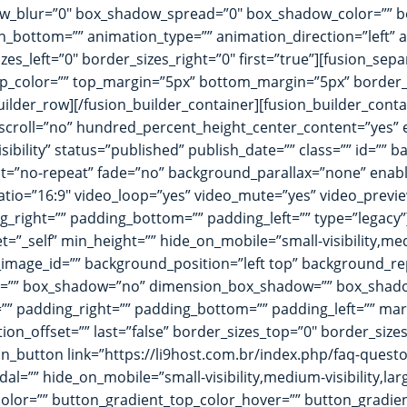
blur=”0″ box_shadow_spread=”0″ box_shadow_color=”” box
_bottom=”” animation_type=”” animation_direction=”left” a
es_left=”0″ border_sizes_right=”0″ first=”true”][fusion_sep
=”” sep_color=”” top_margin=”5px” bottom_margin=”5px” border_s
builder_row][/fusion_builder_container][fusion_builder_con
scroll=”no” hundred_percent_height_center_content=”yes”
visibility” status=”published” publish_date=”” class=”” id=
t=”no-repeat” fade=”no” background_parallax=”none” enabl
atio=”16:9″ video_loop=”yes” video_mute=”yes” video_previe
right=”” padding_bottom=”” padding_left=”” type=”legacy”]
”_self” min_height=”” hide_on_mobile=”small-visibility,medium
mage_id=”” background_position=”left top” background_re
dius=”” box_shadow=”no” dimension_box_shadow=”” box_sha
” padding_right=”” padding_bottom=”” padding_left=”” ma
ion_offset=”” last=”false” border_sizes_top=”0″ border_size
ion_button link=”https://li9host.com.br/index.php/faq-questo
l=”” hide_on_mobile=”small-visibility,medium-visibility,large-
olor=”” button_gradient_top_color_hover=”” button_gradie