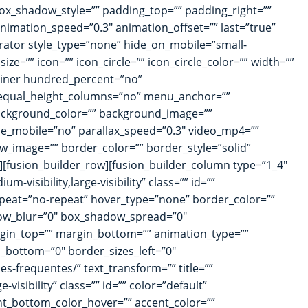
_shadow_style=”” padding_top=”” padding_right=””
nimation_speed=”0.3″ animation_offset=”” last=”true”
arator style_type=”none” hide_on_mobile=”small-
ize=”” icon=”” icon_circle=”” icon_circle_color=”” width=””
tainer hundred_percent=”no”
 equal_height_columns=”no” menu_anchor=””
”” background_color=”” background_image=””
e_mobile=”no” parallax_speed=”0.3″ video_mp4=””
w_image=”” border_color=”” border_style=”solid”
[fusion_builder_row][fusion_builder_column type=”1_4″
-visibility,large-visibility” class=”” id=””
peat=”no-repeat” hover_type=”none” border_color=””
dow_blur=”0″ box_shadow_spread=”0″
rgin_top=”” margin_bottom=”” animation_type=””
s_bottom=”0″ border_sizes_left=”0″
es-frequentes/” text_transform=”” title=””
visibility” class=”” id=”” color=”default”
nt_bottom_color_hover=”” accent_color=””