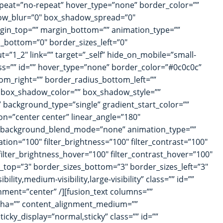
peat=”no-repeat” hover_type=”none” border_color=””
dow_blur=”0″ box_shadow_spread=”0″
rgin_top=”” margin_bottom=”” animation_type=””
s_bottom=”0″ border_sizes_left=”0″
t=”1_2″ link=”” target=”_self” hide_on_mobile=”small-
lass=”” id=”” hover_type=”none” border_color=”#0c0c0c”
tom_right=”” border_radius_bottom_left=””
 box_shadow_color=”” box_shadow_style=””
background_type=”single” gradient_start_color=””
ion=”center center” linear_angle=”180″
” background_blend_mode=”none” animation_type=””
ation=”100″ filter_brightness=”100″ filter_contrast=”100″
″ filter_brightness_hover=”100″ filter_contrast_hover=”100″
zes_top=”3″ border_sizes_bottom=”3″ border_sizes_left=”3″
lity,medium-visibility,large-visibility” class=”” id=””
gnment=”center” /][fusion_text columns=””
alpha=”” content_alignment_medium=””
ticky_display=”normal,sticky” class=”” id=””