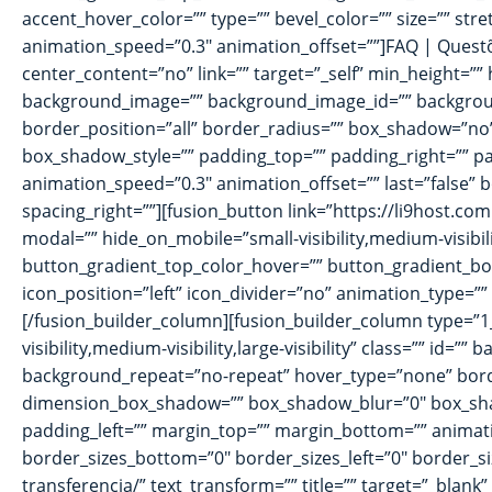
accent_hover_color=”” type=”” bevel_color=”” size=”” stre
animation_speed=”0.3″ animation_offset=””]FAQ | Questõ
center_content=”no” link=”” target=”_self” min_height=”” h
background_image=”” background_image_id=”” background
border_position=”all” border_radius=”” box_shadow=”
box_shadow_style=”” padding_top=”” padding_right=”” pa
animation_speed=”0.3″ animation_offset=”” last=”false” b
spacing_right=””][fusion_button link=”https://li9host.com
modal=”” hide_on_mobile=”small-visibility,medium-visibili
button_gradient_top_color_hover=”” button_gradient_bott
icon_position=”left” icon_divider=”no” animation_type=”
[/fusion_builder_column][fusion_builder_column type=”1_
visibility,medium-visibility,large-visibility” class=”” 
background_repeat=”no-repeat” hover_type=”none” borde
dimension_box_shadow=”” box_shadow_blur=”0″ box_sha
padding_left=”” margin_top=”” margin_bottom=”” animatio
border_sizes_bottom=”0″ border_sizes_left=”0″ border_siz
transferencia/” text_transform=”” title=”” target=”_blank”