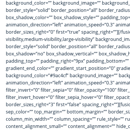
background_color=”” background_image=”” background_i
border_style=”solid” border_position=”all” border_ra
box_shadow_color=”” box_shadow_style=”” padding_top=”
animation_direction=”left” animation_speed=”0.3″ animat
border_sizes_right=”0″ first=”true” spacing_right=””][/f
visibility,medium-visibility,large-visibility” backgroun
border_style=”solid” border_position=”all” border_radiu
box_shadow=”no” box_shadow_vertical=”” box_shadow_h
padding_top=”” padding_right=”9px” padding_bottom=”” 
gradient_end_color=”” gradient_start_position=”0″ gradie
background_color=”#9ac4cf” background_image=”” back
animation_direction=”left” animation_speed=”0.3″ animatio
filter_invert=”0″ filter_sepia=”0″ filter_opacity=”100″ fil
filter_invert_hover=”0″ filter_sepia_hover=”0″ filter_opa
border_sizes_right=”3″ first=”false” spacing_right=””][fusi
sep_color=”” top_margin=”” bottom_margin=”” border_size=
column_min_width=”” column_spacing=”” rule_style=”” rul
content_alignment_small=”” content_alignment=”” hide_on_mo