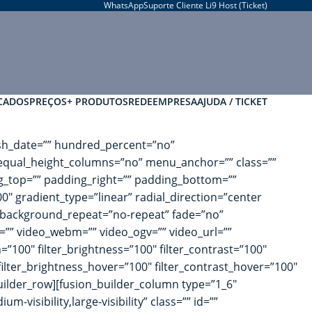
WhatsApp
Suporte Cliente Li9 Host (Ticket)
CADOS
PREÇOS
+ PRODUTOS
REDE
EMPRESA
AJUDA / TICKET
blish_date=”” hundred_percent=”no”
equal_height_columns=”no” menu_anchor=”” class=””
ng_top=”” padding_right=”” padding_bottom=””
0″ gradient_type=”linear” radial_direction=”center
 background_repeat=”no-repeat” fade=”no”
” video_webm=”” video_ogv=”” video_url=””
”100″ filter_brightness=”100″ filter_contrast=”100″
″ filter_brightness_hover=”100″ filter_contrast_hover=”100″
_builder_row][fusion_builder_column type=”1_6″
-visibility,large-visibility” class=”” id=””