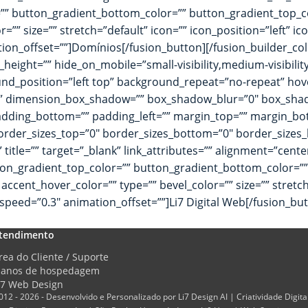
or=”” button_gradient_bottom_color=”” button_gradient_top
=”” size=”” stretch=”default” icon=”” icon_position=”left” i
tion_offset=””]Domínios[/fusion_button][/fusion_builder_co
height=”” hide_on_mobile=”small-visibility,medium-visibility,
_position=”left top” background_repeat=”no-repeat” hove
no” dimension_box_shadow=”” box_shadow_blur=”0″ box_sh
dding_bottom=”” padding_left=”” margin_top=”” margin_bot
rder_sizes_top=”0″ border_sizes_bottom=”0″ border_sizes_lef
” title=”” target=”_blank” link_attributes=”” alignment=”cen
t” button_gradient_top_color=”” button_gradient_bottom_color
cent_hover_color=”” type=”” bevel_color=”” size=”” stretch=
speed=”0.3″ animation_offset=””]Li7 Digital Web[/fusion_bu
tendimento
rea do Cliente / Suporte
lanos de hospedagem
i7 Web Design
012 - 2026 - Desenvolvido e Personalizado por Li7 Design AI | Criatividade Digita