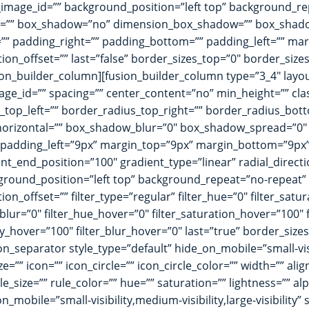
mage_id=”” background_position=”left top” background_re
dius=”” box_shadow=”no” dimension_box_shadow=”” box_sha
” padding_right=”” padding_bottom=”” padding_left=”” ma
ion_offset=”” last=”false” border_sizes_top=”0″ border_size
usion_builder_column][fusion_builder_column type=”3_4″ layou
d_image_id=”” spacing=”” center_content=”no” min_height=”” c
s_top_left=”” border_radius_top_right=”” border_radius_bot
orizontal=”” box_shadow_blur=”0″ box_shadow_spread=”0″
padding_left=”9px” margin_top=”9px” margin_bottom=”9px” 
nt_end_position=”100″ gradient_type=”linear” radial_direct
ground_position=”left top” background_repeat=”no-repeat
n_offset=”” filter_type=”regular” filter_hue=”0″ filter_satur
ter_blur=”0″ filter_hue_hover=”0″ filter_saturation_hover=”100
city_hover=”100″ filter_blur_hover=”0″ last=”true” border_si
on_separator style_type=”default” hide_on_mobile=”small-visibi
”” icon=”” icon_circle=”” icon_circle_color=”” width=”” ali
e_size=”” rule_color=”” hue=”” saturation=”” lightness=”” 
bile=”small-visibility,medium-visibility,large-visibility” s