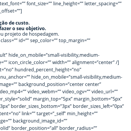
xt_font=”” font_size=”” line_height=”” letter_spacing=””
offset=””]
ção de custo.
azer o seu objetivo.
seu projeto de hospedagem.
” class=”” id=”” sep_color=”” top_margin=””
” hide_on_mobile=”small-visibility,medium-
le=”” icon_circle_color=”” width=”” alignment=”center” /]
ent=”no” hundred_percent_height=”no”
u_anchor=”” hide_on_mobile=”small-visibility,medium-
d_image=”” background_position=”center center”
ideo_mp4=”” video_webm=”” video_ogv=”” video_url=””
er_style=”solid” margin_top=”5px” margin_bottom=”5px”
3px” border_sizes_bottom=”3px” border_sizes_left=”0px”
nt=”no” link=”” target=”_self” min_height=””
image=”” background_image_id=””
lid” border_position=”all” border_radius=””