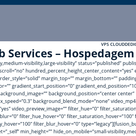
VPS CLOUD
DEDI
b Services – Hospedagem
ty,medium-visibility,large-visibility” status=”published” pu
croll=”no” hundred_percent_height_center_content=”yes” 
 border_style=”solid” margin_top=”” margin_bottom=”” paddi
or=”” gradient_start_position=”0″ gradient_end_position=”10
 background_image=”” background_position=”center center”
ax_speed=”0.3″ background_blend_mode=”none” video_mp4=”
es” video_preview_image=”” filter_hue=”0″ filter_saturation=
ter_blur=”0″ filter_hue_hover=”0″ filter_saturation_hover=”100
city_hover=”100″ filter_blur_hover=”0″ type=”legacy”][fusion
”_self” min_height=”” hide_on_mobile=”small-visibility,medium