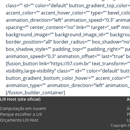
class=”” id=”” color=”default” button_gradient_top_col
accent_color=”” accent_hover_color=”” type=”” bevel_color
animation_direction=”left” animation_speed=”0.3″ anima
spacing=”” center_content=”no” link=”” target=”_self” min_
background_image=”” background_image_id=”” background
border_position=”all” border_radius=”” box_shadow=”
box_shadow_style=”” padding_top=”” padding_right=”” pa
animation_speed=”0.3″ animation_offset=”” last=”true” bo
[fusion_button link=”https://li7.com.br” text_transform=”
visibility,large-visibility” class=”” id=”” color=”defaul
button_gradient_bottom_color_hover=”” accent_color=”” ac
animation_type=”” animation_direction=”left” animation_
[/fusion_builder_container]
Li9 Host (site oficial)
A
Computação em nuvem
Á
Porque escolher a Li9
P
Orçamento Li9 Host
L
Copyright 2