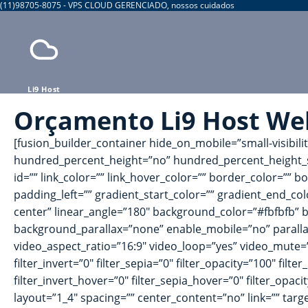
(11)98705-8075 - VPS CLOUD GERENCIADO, nossos cuidados
Li9 Host
Orçamento Li9 Host We
[fusion_builder_container hide_on_mobile=”small-visibili
hundred_percent_height=”no” hundred_percent_height_s
id=”” link_color=”” link_hover_color=”” border_color=””
padding_left=”” gradient_start_color=”” gradient_end_col
center” linear_angle=”180″ background_color=”#fbfbfb”
background_parallax=”none” enable_mobile=”no” parall
video_aspect_ratio=”16:9″ video_loop=”yes” video_mute=”y
filter_invert=”0″ filter_sepia=”0″ filter_opacity=”100″ fil
filter_invert_hover=”0″ filter_sepia_hover=”0″ filter_opa
layout=”1_4″ spacing=”” center_content=”no” link=”” target=