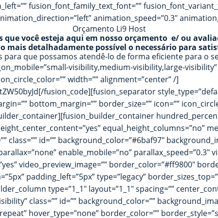
ft=”” fusion_font_family_text_font=”” fusion_font_variant_te
nimation_direction=”left” animation_speed=”0.3″ animation_
Orçamento Li9 Host
que você esteja aqui em nosso orçamento e/ ou avalia
 o mais detalhadamente possível o necessário para satisf
as para que possamos atendê-lo de forma eficiente para o 
on_mobile=”small-visibility,medium-visibility,large-visibility
on_circle_color=”” width=”” alignment=”center” /]
0byJd[/fusion_code][fusion_separator style_type=”default
p_margin=”” bottom_margin=”” border_size=”” icon=”” icon_circ
builder_container][fusion_builder_container hundred_perc
eight_center_content=”yes” equal_height_columns=”no” men
date=”” class=”” id=”” background_color=”#6baf97″ backgroun
rallax=”none” enable_mobile=”no” parallax_speed=”0.3″ v
=”yes” video_preview_image=”” border_color=”#ff9800″ bord
”5px” padding_left=”5px” type=”legacy” border_sizes_top=”
lder_column type=”1_1″ layout=”1_1″ spacing=”” center_conte
-visibility” class=”” id=”” background_color=”” background_
epeat” hover_type=”none” border_color=”” border_style=”so