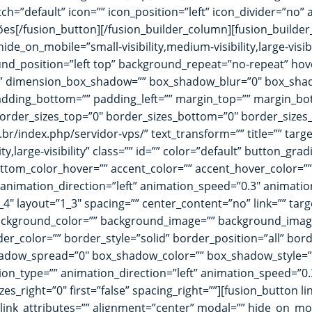
tch=”default” icon=”” icon_position=”left” icon_divider=”no”
es[/fusion_button][/fusion_builder_column][fusion_builder
ide_on_mobile=”small-visibility,medium-visibility,large-visib
_position=”left top” background_repeat=”no-repeat” hove
no” dimension_box_shadow=”” box_shadow_blur=”0″ box_sh
dding_bottom=”” padding_left=”” margin_top=”” margin_bot
order_sizes_top=”0″ border_sizes_bottom=”0″ border_sizes_le
.br/index.php/servidor-vps/” text_transform=”” title=”” targ
ty,large-visibility” class=”” id=”” color=”default” button_g
om_color_hover=”” accent_color=”” accent_hover_color=”” ty
” animation_direction=”left” animation_speed=”0.3″ animatio
4″ layout=”1_3″ spacing=”” center_content=”no” link=”” targ
id=”” background_color=”” background_image=”” background_ima
r_color=”” border_style=”solid” border_position=”all” bo
dow_spread=”0″ box_shadow_color=”” box_shadow_style=””
n_type=”” animation_direction=”left” animation_speed=”0.3″
es_right=”0″ first=”false” spacing_right=””][fusion_button l
 link_attributes=”” alignment=”center” modal=”” hide_on_mobile