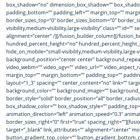
box_shadow=”no” dimension_box_shadow=”” box_shadow_
padding_bottom=”” padding_left=”” margin_top=”” margin
border_sizes_top=”0″ border_sizes_bottom=”0″ border_siz
visibility,medium-visibility,large-visibility” class=”” id
alignment=”center” /][/fusion_builder_column][/fusion_
hundred_percent_height=”no” hundred_percent_height_
hide_on_mobile=”small-visibility,medium-visibility,large-
background_position=”center center” background_repea
video_webm=”” video_ogv=”” video_url=”” video_aspect_r
margin_top=”” margin_bottom=”” padding_top=”” padding_
layout=”1_3″ spacing=”” center_content=”no” link=”” target=
background_color=”” background_image=”” background_i
border_style=”solid” border_position=”all” border_ra
box_shadow_color=”” box_shadow_style=”” padding_top=”
animation_direction=”left” animation_speed=”0.3″ animat
border_sizes_right=”0″ first=”true” spacing_right=””][fus
target=”_blank” link_attributes=”” alignment=”center” moda
button_gradient_top_color=”” button_gradient_bottom_c