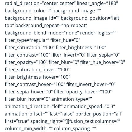
radial_direction=”center center” linear_angle=”180″
background_color=”” background_image=””
background_image_id=”” background_position=”left
top” background_repeat=”no-repeat”
background_blend_mode=”none” render_logics=””
filter_type=”regular” filter_hue=”0″
filter_saturation=”100″ filter_brightness=”100″
filter_contrast=”100″ filter_invert=”0″ filter_sepia=”0″
filter_opacity=”100″ filter_blur=”0″ filter_hue_hover=”0″
filter_saturation_hover=”100″
filter_brightness_hover=”100″
filter_contrast_hover=”100″ filter_invert_hover=”0″
filter_sepia_hover=”0″ filter_opacity_hover=”100″
filter_blur_hover=”0″ animation_type=””
animation_direction=”left” animation_speed=”0.3″
animation_offset=”” last=”false” border_position=”all”
first=”true” spacing_right=””][fusion_text columns=””
column_min_width=”” column_spacing=””