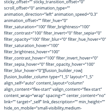
sticky_offset=”” sticky_transition_offset=”0″
scroll_offset=”0″ animation_type=””
animation_direction=”left” animation_speed=”0.3″
animation_offset=”” filter_hue=”0″
filter_saturation=”100″ filter_brightness=”100″
filter_contrast=”100″ filter_invert=”0″ filter_sepia=”0″
filter_opacity=”100″ filter_blur=”0″ filter_hue_hover=”0″
filter_saturation_hover=”100″
filter_brightness_hover=”100″
filter_contrast_hover=”100″ filter_invert_hover=”0″
filter_sepia_hover=”0″ filter_opacity_hover=”100″
filter_blur_hover=”0″][fusion_builder_row]
[fusion_builder_column type=”1_5″ layout=”1_5″
align_self=”auto” content_layout=”column”
align_content=”flex-start” valign_content=”flex-start”
content_wrap=”wrap” spacing=”” center_content=”no”
link=”” target=”_self” link_description=”” min_height=””
hide_on_mobile=”small-visibility,medium-