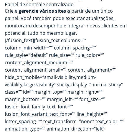
Painel de controle centralizado
Crie e
gerencie vários sites a
partir de um único
painel. Você também pode executar atualizações,
monitorar o desempenho e integrar novos clientes em
potencial, tudo no mesmo lugar.
[/fusion_text][fusion_text columns=””
column_min_width=”” column_spacing=””
rule_style=”default” rule_size=”” rule_color=””
content_alignment_medium=””
content_alignment_small=”” content_alignment=””
hide_on_mobile=”small-visibility,medium-
visibility,large-visibility” sticky_display=”normal,sticky”
class=”” id=”” margin_top=”” margin_right=””
margin_bottom=”” margin_left=”” font_size=””
fusion_font_family_text_font=””
fusion_font_variant_text_font=”” line_height=””
letter_spacing=”” text_transform=”none” text_color=””
animation_type=”” animation_direction=”left”