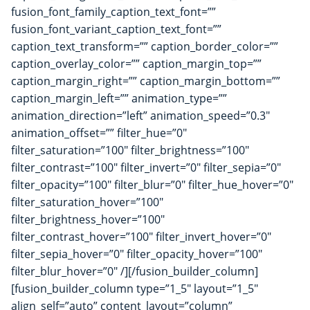
fusion_font_family_caption_text_font=””
fusion_font_variant_caption_text_font=””
caption_text_transform=”” caption_border_color=””
caption_overlay_color=”” caption_margin_top=””
caption_margin_right=”” caption_margin_bottom=””
caption_margin_left=”” animation_type=””
animation_direction=”left” animation_speed=”0.3″
animation_offset=”” filter_hue=”0″
filter_saturation=”100″ filter_brightness=”100″
filter_contrast=”100″ filter_invert=”0″ filter_sepia=”0″
filter_opacity=”100″ filter_blur=”0″ filter_hue_hover=”0″
filter_saturation_hover=”100″
filter_brightness_hover=”100″
filter_contrast_hover=”100″ filter_invert_hover=”0″
filter_sepia_hover=”0″ filter_opacity_hover=”100″
filter_blur_hover=”0″ /][/fusion_builder_column]
[fusion_builder_column type=”1_5″ layout=”1_5″
align_self=”auto” content_layout=”column”