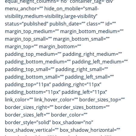
equal_height_columns=”no” container_tag=”div”
menu_anchor=”” hide_on_mobile=”small-
visibility,medium-visibility,large-visibility”
status=”published” publish_date=”” class=”” id=””
margin_top_medium=”” margin_bottom_medium=””
margin_top_small=”” margin_bottom_small=””
margin_top=”” margin_bottom=””
padding_top_medium=”” padding_right_medium=””
padding_bottom_medium=”” padding_left_medium=””
padding_top_small=”” padding_right_small=””
padding_bottom_small=”” padding_left_small=””
padding_top=”11px” padding_right=”11px”
padding_bottom=”11px” padding_left=”11px”
link_color=”” link_hover_color=”” border_sizes_top=””
border_sizes_right=”” border_sizes_bottom=””
border_sizes_left=”” border_color=””
border_style=”solid” box_shadow=”no”
box_shadow_vertical=”” box_shadow_horizontal=””