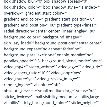
box_shadow_blur=”0″ box_shadow_spread=”0″
box_shadow_color=”” box_shadow_style=”” z_index=””
overflow=”” gradient_start_color=””
gradient_end_color=”” gradient_start_position=”0″
gradient_end_position=”100″ gradient_type=”linear”
radial_direction=”center center” linear_angle=”180″
background_color=”” background_image=””
skip_lazy_load=”” background_position=”center center”
background_repeat=”no-repeat” fade=”no”
background_parallax=”none” enable_mobile=”no”
parallax_speed=”0.3″ background_blend_mode=”none”
video_mp4=”” video_webm=”” video_ogv=”” video_url=””
video_aspect_ratio=”16:9″ video_loop=”yes”
video_mute=”yes” video_preview_image=””
render_logics=”” absolute=”off”
absolute_devices=”small,medium,large” sticky=”off”
sticky_devices=”small-visibility,medium-visibility,large-
visibility” sticky_background_color=”” sticky_height=””