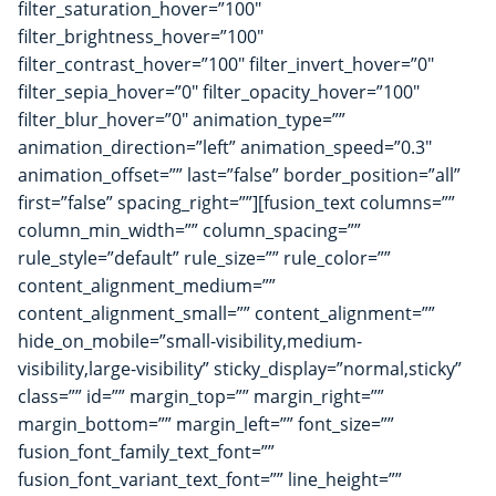
filter_saturation_hover=”100″
filter_brightness_hover=”100″
filter_contrast_hover=”100″ filter_invert_hover=”0″
filter_sepia_hover=”0″ filter_opacity_hover=”100″
filter_blur_hover=”0″ animation_type=””
animation_direction=”left” animation_speed=”0.3″
animation_offset=”” last=”false” border_position=”all”
first=”false” spacing_right=””][fusion_text columns=””
column_min_width=”” column_spacing=””
rule_style=”default” rule_size=”” rule_color=””
content_alignment_medium=””
content_alignment_small=”” content_alignment=””
hide_on_mobile=”small-visibility,medium-
visibility,large-visibility” sticky_display=”normal,sticky”
class=”” id=”” margin_top=”” margin_right=””
margin_bottom=”” margin_left=”” font_size=””
fusion_font_family_text_font=””
fusion_font_variant_text_font=”” line_height=””