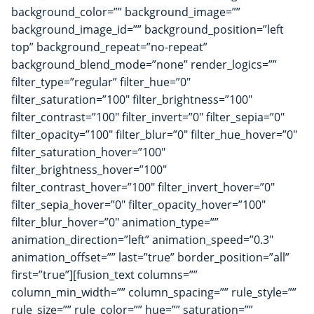
background_color=”” background_image=””
background_image_id=”” background_position=”left
top” background_repeat=”no-repeat”
background_blend_mode=”none” render_logics=””
filter_type=”regular” filter_hue=”0″
filter_saturation=”100″ filter_brightness=”100″
filter_contrast=”100″ filter_invert=”0″ filter_sepia=”0″
filter_opacity=”100″ filter_blur=”0″ filter_hue_hover=”0″
filter_saturation_hover=”100″
filter_brightness_hover=”100″
filter_contrast_hover=”100″ filter_invert_hover=”0″
filter_sepia_hover=”0″ filter_opacity_hover=”100″
filter_blur_hover=”0″ animation_type=””
animation_direction=”left” animation_speed=”0.3″
animation_offset=”” last=”true” border_position=”all”
first=”true”][fusion_text columns=””
column_min_width=”” column_spacing=”” rule_style=””
rule_size=”” rule_color=”” hue=”” saturation=””