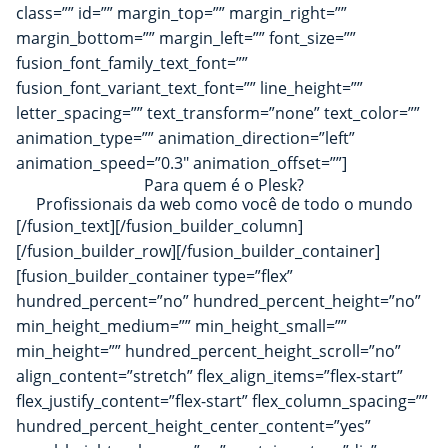
class=”” id=”” margin_top=”” margin_right=””
margin_bottom=”” margin_left=”” font_size=””
fusion_font_family_text_font=””
fusion_font_variant_text_font=”” line_height=””
letter_spacing=”” text_transform=”none” text_color=””
animation_type=”” animation_direction=”left”
animation_speed=”0.3″ animation_offset=””]
Para quem é o Plesk?
Profissionais da web como você de todo o mundo
[/fusion_text][/fusion_builder_column]
[/fusion_builder_row][/fusion_builder_container]
[fusion_builder_container type=”flex”
hundred_percent=”no” hundred_percent_height=”no”
min_height_medium=”” min_height_small=””
min_height=”” hundred_percent_height_scroll=”no”
align_content=”stretch” flex_align_items=”flex-start”
flex_justify_content=”flex-start” flex_column_spacing=””
hundred_percent_height_center_content=”yes”