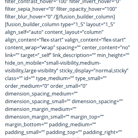
filter_contrast_hover=”100″ filter_invert_hover=”0″
filter_sepia_hover=”0″ filter_opacity_hover=”100″
filter_blur_hover=”0″ /][/fusion_builder_column]
[fusion_builder_column type=”1_5″ layout=”1_5″
align_self=”auto” content_layout=”column”
align_content=”flex-start” valign_content=”flex-start”
content_wrap=”wrap” spacing=”” center_content=”no”
link=”” target=”_self” link_description=”” min_height=””
hide_on_mobile=”small-visibility,medium-
visibility,large-visibility” sticky_display=”normal,sticky”
class=”” id=”” type_medium=”” type_small=””
order_medium=”0″ order_small=”0″
dimension_spacing_medium=””
dimension_spacing_small=”” dimension_spacing=””
dimension_margin_medium=””
dimension_margin_small=”” margin_top=””
margin_bottom=”” padding_medium=””
padding_small=”” padding_top=”” padding_right=””