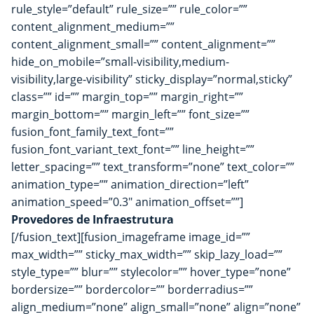
rule_style=”default” rule_size=”” rule_color=””
content_alignment_medium=””
content_alignment_small=”” content_alignment=””
hide_on_mobile=”small-visibility,medium-
visibility,large-visibility” sticky_display=”normal,sticky”
class=”” id=”” margin_top=”” margin_right=””
margin_bottom=”” margin_left=”” font_size=””
fusion_font_family_text_font=””
fusion_font_variant_text_font=”” line_height=””
letter_spacing=”” text_transform=”none” text_color=””
animation_type=”” animation_direction=”left”
animation_speed=”0.3″ animation_offset=””]
Provedores de Infraestrutura
[/fusion_text][fusion_imageframe image_id=””
max_width=”” sticky_max_width=”” skip_lazy_load=””
style_type=”” blur=”” stylecolor=”” hover_type=”none”
bordersize=”” bordercolor=”” borderradius=””
align_medium=”none” align_small=”none” align=”none”