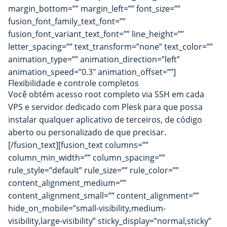
margin_bottom=”” margin_left=”” font_size=””
fusion_font_family_text_font=””
fusion_font_variant_text_font=”” line_height=””
letter_spacing=”” text_transform=”none” text_color=””
animation_type=”” animation_direction=”left”
animation_speed=”0.3″ animation_offset=””]
Flexibilidade e controle completos
Você obtém acesso root completo via SSH em cada
VPS e servidor dedicado com Plesk para que possa
instalar qualquer aplicativo de terceiros, de código
aberto ou personalizado de que precisar.
[/fusion_text][fusion_text columns=””
column_min_width=”” column_spacing=””
rule_style=”default” rule_size=”” rule_color=””
content_alignment_medium=””
content_alignment_small=”” content_alignment=””
hide_on_mobile=”small-visibility,medium-
visibility,large-visibility” sticky_display=”normal,sticky”