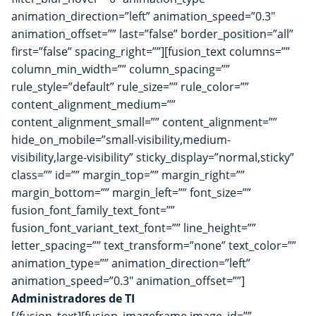
animation_direction=”left” animation_speed=”0.3″
animation_offset=”” last=”false” border_position=”all”
first=”false” spacing_right=””][fusion_text columns=””
column_min_width=”” column_spacing=””
rule_style=”default” rule_size=”” rule_color=””
content_alignment_medium=””
content_alignment_small=”” content_alignment=””
hide_on_mobile=”small-visibility,medium-
visibility,large-visibility” sticky_display=”normal,sticky”
class=”” id=”” margin_top=”” margin_right=””
margin_bottom=”” margin_left=”” font_size=””
fusion_font_family_text_font=””
fusion_font_variant_text_font=”” line_height=””
letter_spacing=”” text_transform=”none” text_color=””
animation_type=”” animation_direction=”left”
animation_speed=”0.3″ animation_offset=””]
Administradores de TI