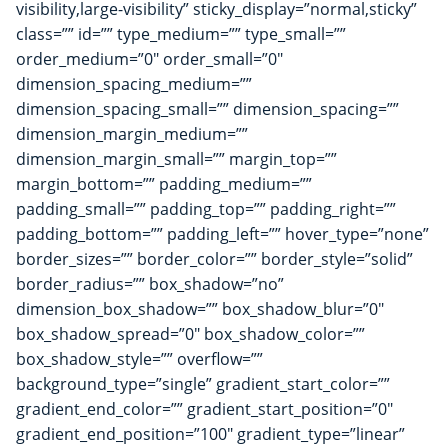
visibility,large-visibility” sticky_display=”normal,sticky”
class=”” id=”” type_medium=”” type_small=””
order_medium=”0″ order_small=”0″
dimension_spacing_medium=””
dimension_spacing_small=”” dimension_spacing=””
dimension_margin_medium=””
dimension_margin_small=”” margin_top=””
margin_bottom=”” padding_medium=””
padding_small=”” padding_top=”” padding_right=””
padding_bottom=”” padding_left=”” hover_type=”none”
border_sizes=”” border_color=”” border_style=”solid”
border_radius=”” box_shadow=”no”
dimension_box_shadow=”” box_shadow_blur=”0″
box_shadow_spread=”0″ box_shadow_color=””
box_shadow_style=”” overflow=””
background_type=”single” gradient_start_color=””
gradient_end_color=”” gradient_start_position=”0″
gradient_end_position=”100″ gradient_type=”linear”