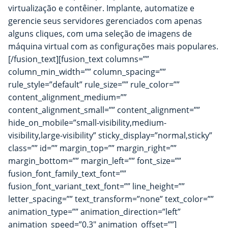
virtualização e contêiner. Implante, automatize e
gerencie seus servidores gerenciados com apenas
alguns cliques, com uma seleção de imagens de
máquina virtual com as configurações mais populares.
[/fusion_text][fusion_text columns=””
column_min_width=”” column_spacing=””
rule_style=”default” rule_size=”” rule_color=””
content_alignment_medium=””
content_alignment_small=”” content_alignment=””
hide_on_mobile=”small-visibility,medium-
visibility,large-visibility” sticky_display=”normal,sticky”
class=”” id=”” margin_top=”” margin_right=””
margin_bottom=”” margin_left=”” font_size=””
fusion_font_family_text_font=””
fusion_font_variant_text_font=”” line_height=””
letter_spacing=”” text_transform=”none” text_color=””
animation_type=”” animation_direction=”left”
animation_speed=”0.3″ animation_offset=””]