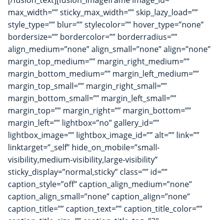
[/fusion_text][fusion_imageframe image_id=””
max_width=”” sticky_max_width=”” skip_lazy_load=””
style_type=”” blur=”” stylecolor=”” hover_type=”none”
bordersize=”” bordercolor=”” borderradius=””
align_medium=”none” align_small=”none” align=”none”
margin_top_medium=”” margin_right_medium=””
margin_bottom_medium=”” margin_left_medium=””
margin_top_small=”” margin_right_small=””
margin_bottom_small=”” margin_left_small=””
margin_top=”” margin_right=”” margin_bottom=””
margin_left=”” lightbox=”no” gallery_id=””
lightbox_image=”” lightbox_image_id=”” alt=”” link=””
linktarget=”_self” hide_on_mobile=”small-
visibility,medium-visibility,large-visibility”
sticky_display=”normal,sticky” class=”” id=””
caption_style=”off” caption_align_medium=”none”
caption_align_small=”none” caption_align=”none”
caption_title=”” caption_text=”” caption_title_color=””