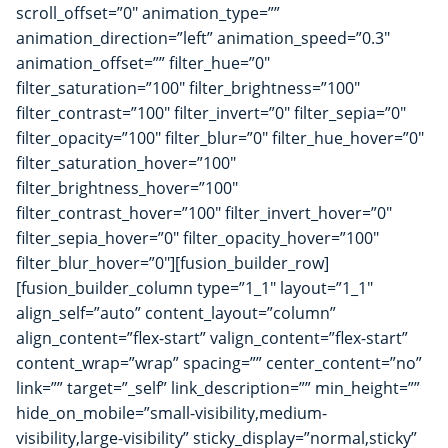
scroll_offset=”0″ animation_type=””
animation_direction=”left” animation_speed=”0.3″
animation_offset=”” filter_hue=”0″
filter_saturation=”100″ filter_brightness=”100″
filter_contrast=”100″ filter_invert=”0″ filter_sepia=”0″
filter_opacity=”100″ filter_blur=”0″ filter_hue_hover=”0″
filter_saturation_hover=”100″
filter_brightness_hover=”100″
filter_contrast_hover=”100″ filter_invert_hover=”0″
filter_sepia_hover=”0″ filter_opacity_hover=”100″
filter_blur_hover=”0″][fusion_builder_row]
[fusion_builder_column type=”1_1″ layout=”1_1″
align_self=”auto” content_layout=”column”
align_content=”flex-start” valign_content=”flex-start”
content_wrap=”wrap” spacing=”” center_content=”no”
link=”” target=”_self” link_description=”” min_height=””
hide_on_mobile=”small-visibility,medium-
visibility,large-visibility” sticky_display=”normal,sticky”