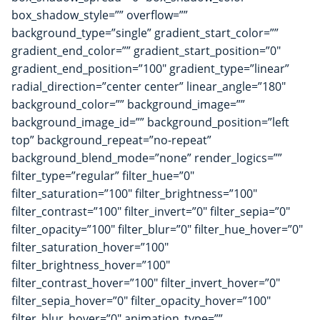
box_shadow_style=”” overflow=””
background_type=”single” gradient_start_color=””
gradient_end_color=”” gradient_start_position=”0″
gradient_end_position=”100″ gradient_type=”linear”
radial_direction=”center center” linear_angle=”180″
background_color=”” background_image=””
background_image_id=”” background_position=”left
top” background_repeat=”no-repeat”
background_blend_mode=”none” render_logics=””
filter_type=”regular” filter_hue=”0″
filter_saturation=”100″ filter_brightness=”100″
filter_contrast=”100″ filter_invert=”0″ filter_sepia=”0″
filter_opacity=”100″ filter_blur=”0″ filter_hue_hover=”0″
filter_saturation_hover=”100″
filter_brightness_hover=”100″
filter_contrast_hover=”100″ filter_invert_hover=”0″
filter_sepia_hover=”0″ filter_opacity_hover=”100″
filter_blur_hover=”0″ animation_type=””