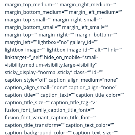
margin_top_medium=”” margin_right_medium=””
margin_bottom_medium=”” margin_left_medium=””
margin_top_small=”” margin_right_small=””
margin_bottom_small=”” margin_left_small=””
margin_top=”” margin_right=”” margin_bottom=””
margin_left=”” lightbox=”no” gallery_id=””
lightbox_image=”” lightbox_image_id=”” alt=”” link=””
linktarget=”_self” hide_on_mobile=”small-
visibility,medium-visibility,large-visibility”
sticky_display=”normal,sticky” class=”” id=””
caption_style=”off” caption_align_medium=”none”
caption_align_small=”none” caption_align=”none”
caption_title=”” caption_text=”” caption_title_color=””
caption_title_size=”” caption_title_tag=”2″
fusion_font_family_caption_title_font=””
fusion_font_variant_caption_title_font=””
caption_title_transform=”” caption_text_color=””
caption_background_color=”” caption_text_size=””