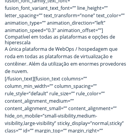
fusion_font_family_text_font=””
fusion_font_variant_text_font=”” line_height=””
letter_spacing=”” text_transform=”none” text_color=””
animation_type=”” animation_direction=”left”
animation_speed=”0.3″ animation_offset=””]
Compatível em todas as plataformas e opções de
hiperescala
A única plataforma de WebOps / hospedagem que
roda em todas as plataformas de virtualização e
contêiner. Além da utilização em enormes provedores
de nuvem.
[/fusion_text][fusion_text columns=””
column_min_width=”” column_spacing=””
rule_style=”default” rule_size=”” rule_color=””
content_alignment_medium=””
content_alignment_small=”” content_alignment=””
hide_on_mobile=”small-visibility,medium-
visibility,large-visibility” sticky_display=”normal,sticky”
class=”” id=”” margin_top=”” margin_right=””