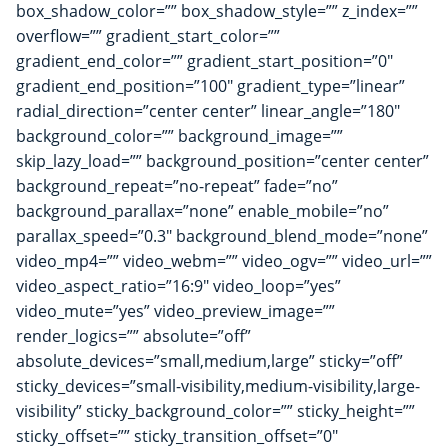
box_shadow_color=”” box_shadow_style=”” z_index=””
overflow=”” gradient_start_color=””
gradient_end_color=”” gradient_start_position=”0″
gradient_end_position=”100″ gradient_type=”linear”
radial_direction=”center center” linear_angle=”180″
background_color=”” background_image=””
skip_lazy_load=”” background_position=”center center”
background_repeat=”no-repeat” fade=”no”
background_parallax=”none” enable_mobile=”no”
parallax_speed=”0.3″ background_blend_mode=”none”
video_mp4=”” video_webm=”” video_ogv=”” video_url=””
video_aspect_ratio=”16:9″ video_loop=”yes”
video_mute=”yes” video_preview_image=””
render_logics=”” absolute=”off”
absolute_devices=”small,medium,large” sticky=”off”
sticky_devices=”small-visibility,medium-visibility,large-
visibility” sticky_background_color=”” sticky_height=””
sticky_offset=”” sticky_transition_offset=”0″