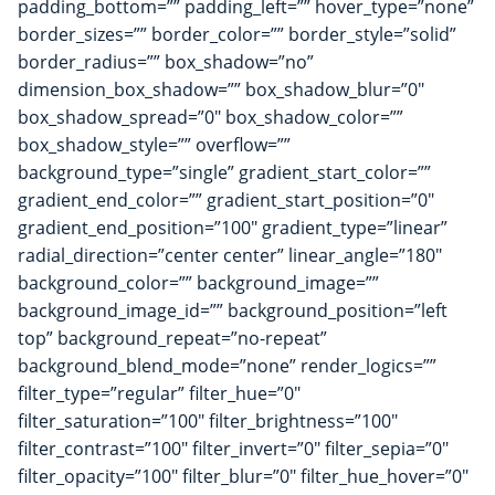
padding_bottom=”” padding_left=”” hover_type=”none”
border_sizes=”” border_color=”” border_style=”solid”
border_radius=”” box_shadow=”no”
dimension_box_shadow=”” box_shadow_blur=”0″
box_shadow_spread=”0″ box_shadow_color=””
box_shadow_style=”” overflow=””
background_type=”single” gradient_start_color=””
gradient_end_color=”” gradient_start_position=”0″
gradient_end_position=”100″ gradient_type=”linear”
radial_direction=”center center” linear_angle=”180″
background_color=”” background_image=””
background_image_id=”” background_position=”left
top” background_repeat=”no-repeat”
background_blend_mode=”none” render_logics=””
filter_type=”regular” filter_hue=”0″
filter_saturation=”100″ filter_brightness=”100″
filter_contrast=”100″ filter_invert=”0″ filter_sepia=”0″
filter_opacity=”100″ filter_blur=”0″ filter_hue_hover=”0″