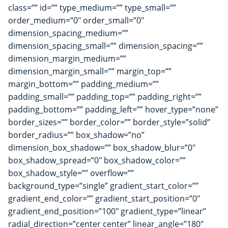
class=”” id=”” type_medium=”” type_small=””
order_medium=”0″ order_small=”0″
dimension_spacing_medium=””
dimension_spacing_small=”” dimension_spacing=””
dimension_margin_medium=””
dimension_margin_small=”” margin_top=””
margin_bottom=”” padding_medium=””
padding_small=”” padding_top=”” padding_right=””
padding_bottom=”” padding_left=”” hover_type=”none”
border_sizes=”” border_color=”” border_style=”solid”
border_radius=”” box_shadow=”no”
dimension_box_shadow=”” box_shadow_blur=”0″
box_shadow_spread=”0″ box_shadow_color=””
box_shadow_style=”” overflow=””
background_type=”single” gradient_start_color=””
gradient_end_color=”” gradient_start_position=”0″
gradient_end_position=”100″ gradient_type=”linear”
radial_direction=”center center” linear_angle=”180″