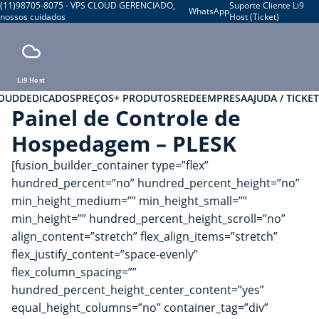
(11)98705-8075 - VPS CLOUD GERENCIADO,
Suporte Cliente Li9
WhatsApp
nossos cuidados
Host (Ticket)
Li9 Host
LOUD
DEDICADOS
PREÇOS
+ PRODUTOS
REDE
EMPRESA
AJUDA / TICKET
Painel de Controle de
Hospedagem – PLESK
[fusion_builder_container type=”flex”
hundred_percent=”no” hundred_percent_height=”no”
min_height_medium=”” min_height_small=””
min_height=”” hundred_percent_height_scroll=”no”
align_content=”stretch” flex_align_items=”stretch”
flex_justify_content=”space-evenly”
flex_column_spacing=””
hundred_percent_height_center_content=”yes”
equal_height_columns=”no” container_tag=”div”