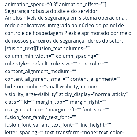
animation_speed=”0.3″ animation_offset=””]
Segurança robusta do site e do servidor
Amplos níveis de segurança em sistema operacional,
rede e aplicativos. Integrado ao núcleo do painel de
controle de hospedagem Plesk e aprimorado por meio
de nossos parceiros de segurança líderes do setor.
[/fusion_text][fusion_text columns=””
column_min_width=”” column_spacing=””
rule_style=”default” rule_size=”” rule_color=””
content_alignment_medium=””
content_alignment_small=”” content_alignment=””
hide_on_mobile=”small-visibility,medium-
visibility,large-visibility” sticky_display=”normal,sticky”
class=”” id=”” margin_top=”” margin_right=””
margin_bottom=”” margin_left=”” font_size=””
fusion_font_family_text_font=””
fusion_font_variant_text_font=”” line_height=””
letter_spacing=”” text_transform=”none” text_color=””