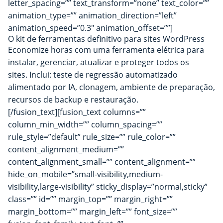
letter_spacing=”” text_transform=”none” text_color=””
animation_type=”” animation_direction=”left”
animation_speed=”0.3″ animation_offset=””]
O kit de ferramentas definitivo para sites
WordPress
Economize horas com uma ferramenta elétrica para
instalar, gerenciar, atualizar e proteger todos os
sites. Inclui: teste de regressão automatizado
alimentado por IA, clonagem, ambiente de preparação,
recursos de backup e restauração.
[/fusion_text][fusion_text columns=””
column_min_width=”” column_spacing=””
rule_style=”default” rule_size=”” rule_color=””
content_alignment_medium=””
content_alignment_small=”” content_alignment=””
hide_on_mobile=”small-visibility,medium-
visibility,large-visibility” sticky_display=”normal,sticky”
class=”” id=”” margin_top=”” margin_right=””
margin_bottom=”” margin_left=”” font_size=””