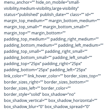
menu_anchor=”” hide_on_mobile=”small-
visibility,medium-visibility,large-visibility”
status=”published” publish_date=”” class=”” id=””
margin_top_medium=”” margin_bottom_medium=””
margin_top_small=”” margin_bottom_small=””
margin_top=”” margin_bottom=””
padding_top_medium=”” padding_right_medium=””
padding_bottom_medium=”” padding_left_medium=””
padding_top_small=”” padding_right_small=””
padding_bottom_small=”” padding_left_small=””
padding_top=”25px” padding_right=”25px”
padding_bottom=”25px” padding_left=”25px”
link_color=”” link_hover_color=”” border_sizes_top=””
border_sizes_right=”” border_sizes_bottom=””
border_sizes_left=”” border_color=””
border_style=”solid” box_shadow=”no”
box_shadow_vertical=”” box_shadow_horizontal=””
box_shadow_blur=”0″ box_shadow_spread=”0″