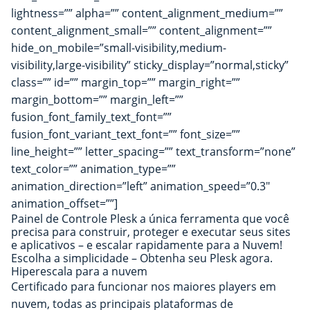
lightness=”” alpha=”” content_alignment_medium=””
content_alignment_small=”” content_alignment=””
hide_on_mobile=”small-visibility,medium-
visibility,large-visibility” sticky_display=”normal,sticky”
class=”” id=”” margin_top=”” margin_right=””
margin_bottom=”” margin_left=””
fusion_font_family_text_font=””
fusion_font_variant_text_font=”” font_size=””
line_height=”” letter_spacing=”” text_transform=”none”
text_color=”” animation_type=””
animation_direction=”left” animation_speed=”0.3″
animation_offset=””]
Painel de Controle Plesk a única ferramenta que você
precisa para construir, proteger e executar seus sites
e aplicativos – e escalar rapidamente para a Nuvem!
Escolha a simplicidade – Obtenha seu Plesk agora.
Hiperescala para a nuvem
Certificado para funcionar nos maiores players em
nuvem, todas as principais plataformas de