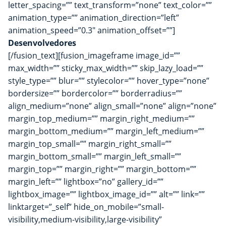
letter_spacing=”” text_transform=”none” text_color=””
animation_type=”” animation_direction=”left”
animation_speed=”0.3″ animation_offset=””]
Desenvolvedores
[/fusion_text][fusion_imageframe image_id=””
max_width=”” sticky_max_width=”” skip_lazy_load=””
style_type=”” blur=”” stylecolor=”” hover_type=”none”
bordersize=”” bordercolor=”” borderradius=””
align_medium=”none” align_small=”none” align=”none”
margin_top_medium=”” margin_right_medium=””
margin_bottom_medium=”” margin_left_medium=””
margin_top_small=”” margin_right_small=””
margin_bottom_small=”” margin_left_small=””
margin_top=”” margin_right=”” margin_bottom=””
margin_left=”” lightbox=”no” gallery_id=””
lightbox_image=”” lightbox_image_id=”” alt=”” link=””
linktarget=”_self” hide_on_mobile=”small-
visibility,medium-visibility,large-visibility”