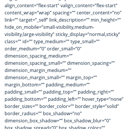
align_content=”flex-start” valign_content=”flex-start”
content_wrap=”wrap” spacing=”” center_content=”no”
link=”” target=”_self” link_description=”” min_height=””
hide_on_mobile=”small-visibility,medium-
visibility,large-visibility” sticky_display=”normal,sticky”
class=”” id=”” type_medium=”” type_small=””
order_medium=”0″ order_small=”0″
dimension_spacing_medium=””
dimension_spacing_small=”” dimension_spacing=””
dimension_margin_medium=””
dimension_margin_small=”” margin_top=””
margin_bottom=”” padding_medium=””
padding_small=”” padding_top=”” padding_right=””
padding_bottom=”” padding_left=”” hover_type=”none”
border_sizes=”” border_color=”” border_style=”solid”
border_radius=”” box_shadow=”no”
dimension_box_shadow=”” box_shadow_blur=”0″
box_shadow_spread=”0″ box_shadow_color=””