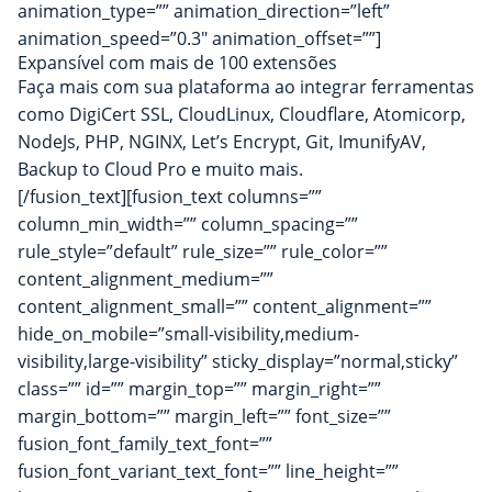
animation_type=”” animation_direction=”left”
animation_speed=”0.3″ animation_offset=””]
Expansível com mais de 100 extensões
Faça mais com sua plataforma ao integrar ferramentas
como DigiCert SSL, CloudLinux,
Cloudflare
, Atomicorp,
NodeJs, PHP, NGINX, Let’s Encrypt, Git, ImunifyAV,
Backup to Cloud Pro e muito mais.
[/fusion_text][fusion_text columns=””
column_min_width=”” column_spacing=””
rule_style=”default” rule_size=”” rule_color=””
content_alignment_medium=””
content_alignment_small=”” content_alignment=””
hide_on_mobile=”small-visibility,medium-
visibility,large-visibility” sticky_display=”normal,sticky”
class=”” id=”” margin_top=”” margin_right=””
margin_bottom=”” margin_left=”” font_size=””
fusion_font_family_text_font=””
fusion_font_variant_text_font=”” line_height=””