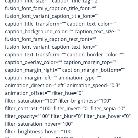
caption_title_size=”” caption_title_tag=”2″
fusion_font_family_caption_title_font=””
fusion_font_variant_caption_title_font=””
caption_title_transform=”” caption_text_color=””
caption_background_color=”” caption_text_size=””
fusion_font_family_caption_text_font=””
fusion_font_variant_caption_text_font=””
caption_text_transform=”” caption_border_color=””
caption_overlay_color=”” caption_margin_top=””
caption_margin_right=”” caption_margin_bottom=””
caption_margin_left=”” animation_type=””
animation_direction=”left” animation_speed=”0.3″
animation_offset=”” filter_hue=”0″
filter_saturation=”100″ filter_brightness=”100″
filter_contrast=”100″ filter_invert=”0″ filter_sepia=”0″
filter_opacity=”100″ filter_blur=”0″ filter_hue_hover=”0″
filter_saturation_hover=”100″
filter_brightness_hover=”100″