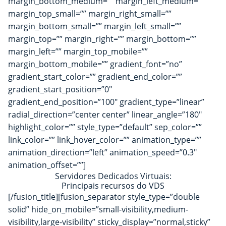
margin_bottom_medium=”” margin_left_medium=””
margin_top_small=”” margin_right_small=””
margin_bottom_small=”” margin_left_small=””
margin_top=”” margin_right=”” margin_bottom=””
margin_left=”” margin_top_mobile=””
margin_bottom_mobile=”” gradient_font=”no”
gradient_start_color=”” gradient_end_color=””
gradient_start_position=”0″
gradient_end_position=”100″ gradient_type=”linear”
radial_direction=”center center” linear_angle=”180″
highlight_color=”” style_type=”default” sep_color=””
link_color=”” link_hover_color=”” animation_type=””
animation_direction=”left” animation_speed=”0.3″
animation_offset=””]
Servidores Dedicados Virtuais:
Principais recursos do VDS
[/fusion_title][fusion_separator style_type=”double
solid” hide_on_mobile=”small-visibility,medium-
visibility,large-visibility” sticky_display=”normal,sticky”