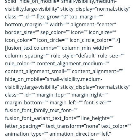
solid” hide_on_mobile=”small-visibility,medium-
visibility,large-visibility” sticky_display=”normal,sticky”
class=”” id=”” flex_grow=”0″ top_margin=””
bottom_margin=”” width=”” alignment=”center”
border_size=”” sep_color=”” icon=”” icon_size=””
icon_color=”” icon_circle=”” icon_circle_color=”” /]
[fusion_text columns=”” column_min_width=””
column_spacing=”” rule_style=”default” rule_size=””
rule_color=”” content_alignment_medium=””
content_alignment_small=”” content_alignment=””
hide_on_mobile=”small-visibility,medium-
visibility,large-visibility” sticky_display=”normal,sticky”
class=”” id=”” margin_top=”” margin_right=””
margin_bottom=”” margin_left=”” font_size=””
fusion_font_family_text_font=””
fusion_font_variant_text_font=”” line_height=””
letter_spacing=”” text_transform=”none” text_color=””
animation_type=”” animation_direction=”left”