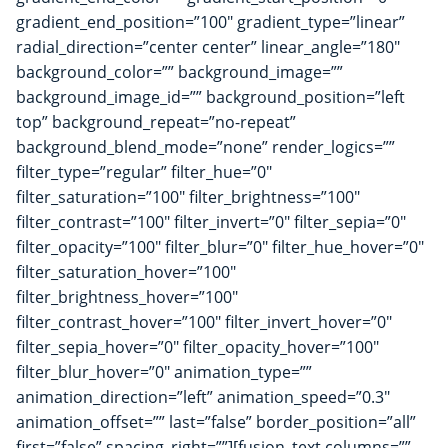
gradient_end_position=”100″ gradient_type=”linear”
radial_direction=”center center” linear_angle=”180″
background_color=”” background_image=””
background_image_id=”” background_position=”left
top” background_repeat=”no-repeat”
background_blend_mode=”none” render_logics=””
filter_type=”regular” filter_hue=”0″
filter_saturation=”100″ filter_brightness=”100″
filter_contrast=”100″ filter_invert=”0″ filter_sepia=”0″
filter_opacity=”100″ filter_blur=”0″ filter_hue_hover=”0″
filter_saturation_hover=”100″
filter_brightness_hover=”100″
filter_contrast_hover=”100″ filter_invert_hover=”0″
filter_sepia_hover=”0″ filter_opacity_hover=”100″
filter_blur_hover=”0″ animation_type=””
animation_direction=”left” animation_speed=”0.3″
animation_offset=”” last=”false” border_position=”all”
first=”false” spacing_right=””][fusion_text columns=””