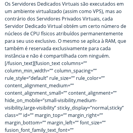
Os Servidores Dedicados Virtuais são executados em
um ambiente virtualizado (assim como VPS), mas ao
contrário dos Servidores Privados Virtuais, cada
Servidor Dedicado Virtual obtém um certo número de
núcleos de CPU físicos atribuídos permanentemente
para seu uso exclusivo. O mesmo se aplica à RAM, que
também é reservada exclusivamente para cada
instância e não é compartilhada com ninguém.
[/fusion_text][fusion_text columns=””
column_min_width=”” column_spacing=””
rule_style=”default” rule_size=”” rule_color=””
content_alignment_medium=””
content_alignment_small=”” content_alignment=””
hide_on_mobile=”small-visibility,medium-
visibility,large-visibility” sticky_display=”normal,sticky”
class=”” id=”” margin_top=”” margin_right=””
margin_bottom=”” margin_left=”” font_size=””
fusion_font_family_text_font=””