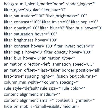
background_blend_mode=”none” render_logics=””
filter_type=”regular” filter_hue=”0″
filter_saturation=”100″ filter_brightness=”100″
filter_contrast=”100″ filter_invert=”0″ filter_sepia=”0″
filter_opacity=”100″ filter_blur=”0″ filter_hue_hover=”0″
filter_saturation_hover=”100″
filter_brightness_hover=”100″
filter_contrast_hover=”100″ filter_invert_hover=”0″
filter_sepia_hover=”0″ filter_opacity_hover=”100″
filter_blur_hover=”0″ animation_type=””
animation_direction=”left” animation_speed=”0.3″
animation_offset=”” last=”false” border_position=”all”
first=”true” spacing_right=””][fusion_text columns=””
column_min_width=”” column_spacing=””
rule_style=”default” rule_size=”” rule_color=””
content_alignment_medium=””
content_alignment_small=”” content_alignment=””
hide_on_mobile=”small-visibility,medium-