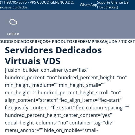
(11)98705-8075 - VPS CLOUD GERENCIADO,
Suporte Cliente Li9
WhatsApp
nossos cuidados
Host (Ticket)
Li9 Host
LOUD
DEDICADOS
PREÇOS
+ PRODUTOS
REDE
EMPRESA
AJUDA / TICKET
Servidores Dedicados
Virtuais VDS
[fusion_builder_container type=”flex”
hundred_percent=”no” hundred_percent_height=”no”
min_height_medium=”” min_height_small=””
min_height=”” hundred_percent_height_scroll=”no”
align_content=”stretch” flex_align_items=”flex-start”
flex_justify_content=”flex-start” flex_column_spacing=””
hundred_percent_height_center_content=”yes”
equal_height_columns=”no” container_tag=”div”
menu_anchor=”” hide_on_mobile=”small-