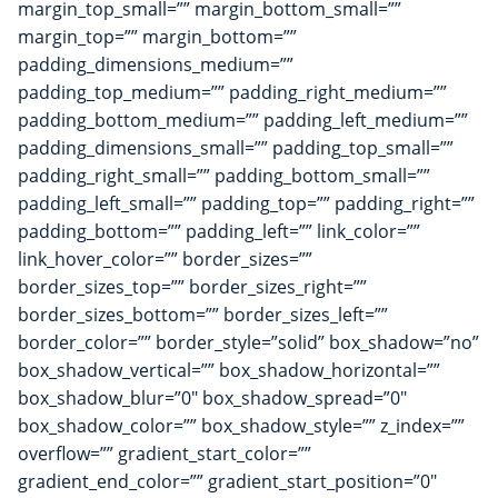
margin_top_small=”” margin_bottom_small=””
margin_top=”” margin_bottom=””
padding_dimensions_medium=””
padding_top_medium=”” padding_right_medium=””
padding_bottom_medium=”” padding_left_medium=””
padding_dimensions_small=”” padding_top_small=””
padding_right_small=”” padding_bottom_small=””
padding_left_small=”” padding_top=”” padding_right=””
padding_bottom=”” padding_left=”” link_color=””
link_hover_color=”” border_sizes=””
border_sizes_top=”” border_sizes_right=””
border_sizes_bottom=”” border_sizes_left=””
border_color=”” border_style=”solid” box_shadow=”no”
box_shadow_vertical=”” box_shadow_horizontal=””
box_shadow_blur=”0″ box_shadow_spread=”0″
box_shadow_color=”” box_shadow_style=”” z_index=””
overflow=”” gradient_start_color=””
gradient_end_color=”” gradient_start_position=”0″