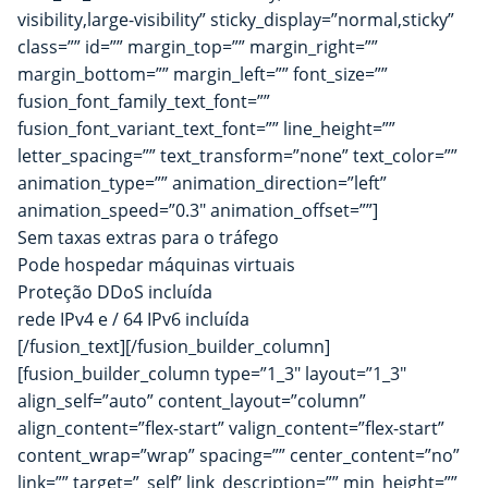
visibility,large-visibility” sticky_display=”normal,sticky”
class=”” id=”” margin_top=”” margin_right=””
margin_bottom=”” margin_left=”” font_size=””
fusion_font_family_text_font=””
fusion_font_variant_text_font=”” line_height=””
letter_spacing=”” text_transform=”none” text_color=””
animation_type=”” animation_direction=”left”
animation_speed=”0.3″ animation_offset=””]
Sem taxas extras para o tráfego
Pode hospedar máquinas virtuais
Proteção DDoS incluída
rede IPv4 e / 64 IPv6 incluída
[/fusion_text][/fusion_builder_column]
[fusion_builder_column type=”1_3″ layout=”1_3″
align_self=”auto” content_layout=”column”
align_content=”flex-start” valign_content=”flex-start”
content_wrap=”wrap” spacing=”” center_content=”no”
link=”” target=”_self” link_description=”” min_height=””