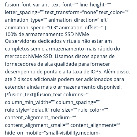
fusion_font_variant_text_font=”” line_height=””
letter_spacing=”” text_transform=”none” text_color=””
animation_type=”” animation_direction=”left”
animation_speed=”0.3″ animation_offset=””]
100% de armazenamento SSD NVMe
Os servidores dedicados virtuais não estariam
completos sem o armazenamento mais rápido do
mercado: NVMe SSD. Usamos discos apenas de
fornecedores de alta qualidade para fornecer
desempenho de ponta e alta taxa de IOPS. Além disso,
até 2 discos adicionais podem ser adicionados para
estender ainda mais o armazenamento disponível.
[/fusion_text][fusion_text columns=””
column_min_width=”” column_spacing=””
rule_style=”default” rule_size=”” rule_color=””
content_alignment_medium=””
content_alignment_small=”” content_alignment=””
hide_on_mobile=”small-visibility,medium-