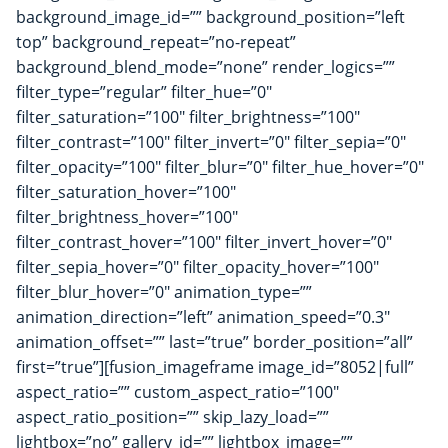
background_image_id=”” background_position=”left
top” background_repeat=”no-repeat”
background_blend_mode=”none” render_logics=””
filter_type=”regular” filter_hue=”0″
filter_saturation=”100″ filter_brightness=”100″
filter_contrast=”100″ filter_invert=”0″ filter_sepia=”0″
filter_opacity=”100″ filter_blur=”0″ filter_hue_hover=”0″
filter_saturation_hover=”100″
filter_brightness_hover=”100″
filter_contrast_hover=”100″ filter_invert_hover=”0″
filter_sepia_hover=”0″ filter_opacity_hover=”100″
filter_blur_hover=”0″ animation_type=””
animation_direction=”left” animation_speed=”0.3″
animation_offset=”” last=”true” border_position=”all”
first=”true”][fusion_imageframe image_id=”8052|full”
aspect_ratio=”” custom_aspect_ratio=”100″
aspect_ratio_position=”” skip_lazy_load=””
lightbox=”no” gallery_id=”” lightbox_image=””