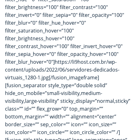
filter_brightness=”100″ filter_contrast=”100″
filter_invert=”0″ filter_sepia=”0″ filter_opacity=”100″
filter_blur=”0″ filter_hue_hover=”0″
filter_saturation_hover=”100″
filter_brightness_hover=”100″
filter_contrast_hover=”100″ filter_invert_hover=”0″
filter_sepia_hover=”0″ filter_opacity_hover=”100″
filter_blur_hover=”0″]https://li9host.com.br/wp-
content/uploads/2022/06/servidores-dedicados-
virtuais_1280-1.jpg[/fusion_imageframe]
[fusion_separator style_type=”double solid”
hide_on_mobile=”small-visibility,medium-
visibility,large-visibility” sticky_display=”normal,sticky”
class=”” id=”” flex_grow=”0″ top_margin=””
bottom_margin=”” width=”” alignment=”center”
border_size=”” sep_color=”” icon=”” icon_size=””
icon_color=”” icon_circle=”” icon_circle_color=”” /]