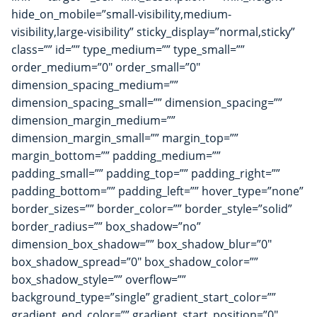
hide_on_mobile=”small-visibility,medium-
visibility,large-visibility” sticky_display=”normal,sticky”
class=”” id=”” type_medium=”” type_small=””
order_medium=”0″ order_small=”0″
dimension_spacing_medium=””
dimension_spacing_small=”” dimension_spacing=””
dimension_margin_medium=””
dimension_margin_small=”” margin_top=””
margin_bottom=”” padding_medium=””
padding_small=”” padding_top=”” padding_right=””
padding_bottom=”” padding_left=”” hover_type=”none”
border_sizes=”” border_color=”” border_style=”solid”
border_radius=”” box_shadow=”no”
dimension_box_shadow=”” box_shadow_blur=”0″
box_shadow_spread=”0″ box_shadow_color=””
box_shadow_style=”” overflow=””
background_type=”single” gradient_start_color=””
gradient_end_color=”” gradient_start_position=”0″