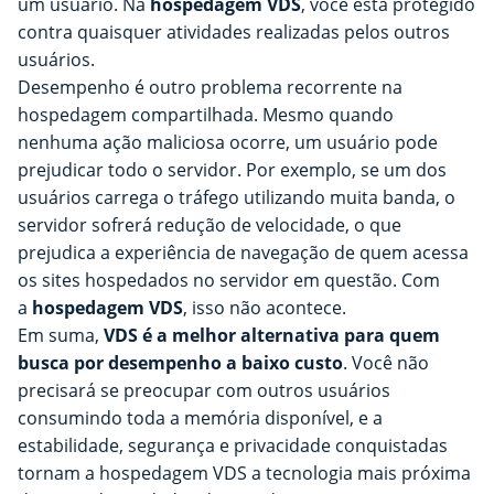
um usuário. Na
hospedagem VDS
, você está protegido
contra quaisquer atividades realizadas pelos outros
usuários.
Desempenho é outro problema recorrente na
hospedagem compartilhada. Mesmo quando
nenhuma ação maliciosa ocorre, um usuário pode
prejudicar todo o servidor. Por exemplo, se um dos
usuários carrega o tráfego utilizando muita banda, o
servidor sofrerá redução de velocidade, o que
prejudica a experiência de navegação de quem acessa
os sites hospedados no servidor em questão. Com
a
hospedagem VDS
, isso não acontece.
Em suma,
VDS é a melhor alternativa para quem
busca por desempenho a baixo custo
. Você não
precisará se preocupar com outros usuários
consumindo toda a memória disponível, e a
estabilidade, segurança e privacidade conquistadas
tornam a hospedagem VDS a tecnologia mais próxima