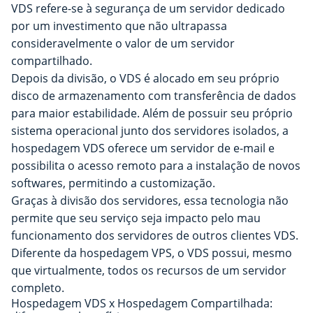
VDS refere-se à segurança de um servidor dedicado
por um investimento que não ultrapassa
consideravelmente o valor de um servidor
compartilhado.
Depois da divisão, o VDS é alocado em seu próprio
disco de armazenamento com transferência de dados
para maior estabilidade. Além de possuir seu próprio
sistema operacional junto dos servidores isolados, a
hospedagem VDS oferece um servidor de e-mail e
possibilita o acesso remoto para a instalação de novos
softwares, permitindo a customização.
Graças à divisão dos servidores, essa tecnologia não
permite que seu serviço seja impacto pelo mau
funcionamento dos servidores de outros clientes VDS.
Diferente da hospedagem VPS, o VDS possui, mesmo
que virtualmente, todos os recursos de um servidor
completo.
Hospedagem VDS x Hospedagem Compartilhada: