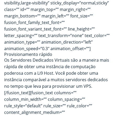
visibility,large-visibility” sticky_display=”normal,sticky”
class=”” id=”” margin_top=”” margin_right=””
margin_bottom=”” margin_left=”” font_size=””
fusion_font_family_text_font=””
fusion_font_variant_text_font=”” line_height=””
letter_spacing=”” text_transform=”none” text_color=””
animation_type=”” animation_direction=”left”
animation_speed=”0.3″ animation_offset=””]
Provisionamento rápido
Os Servidores Dedicados Virtuais são a maneira mais
rápida de obter uma instância de computação
poderosa com a Li9 Host. Você pode obter uma
instância comparável a muitos servidores dedicados
no tempo que leva para provisionar um VPS.
[/fusion_text][fusion_text columns=””
column_min_width=”” column_spacing=””
rule_style=”default” rule_size=”” rule_color=””
content_alignment_medium=””