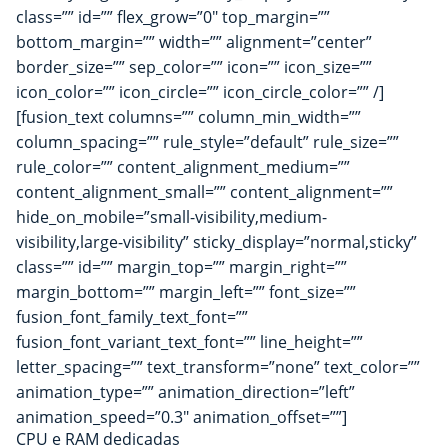
class=”” id=”” flex_grow=”0″ top_margin=””
bottom_margin=”” width=”” alignment=”center”
border_size=”” sep_color=”” icon=”” icon_size=””
icon_color=”” icon_circle=”” icon_circle_color=”” /]
[fusion_text columns=”” column_min_width=””
column_spacing=”” rule_style=”default” rule_size=””
rule_color=”” content_alignment_medium=””
content_alignment_small=”” content_alignment=””
hide_on_mobile=”small-visibility,medium-
visibility,large-visibility” sticky_display=”normal,sticky”
class=”” id=”” margin_top=”” margin_right=””
margin_bottom=”” margin_left=”” font_size=””
fusion_font_family_text_font=””
fusion_font_variant_text_font=”” line_height=””
letter_spacing=”” text_transform=”none” text_color=””
animation_type=”” animation_direction=”left”
animation_speed=”0.3″ animation_offset=””]
CPU e RAM dedicadas