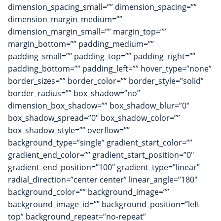
dimension_spacing_small=”” dimension_spacing=””
dimension_margin_medium=””
dimension_margin_small=”” margin_top=””
margin_bottom=”” padding_medium=””
padding_small=”” padding_top=”” padding_right=””
padding_bottom=”” padding_left=”” hover_type=”none”
border_sizes=”” border_color=”” border_style=”solid”
border_radius=”” box_shadow=”no”
dimension_box_shadow=”” box_shadow_blur=”0″
box_shadow_spread=”0″ box_shadow_color=””
box_shadow_style=”” overflow=””
background_type=”single” gradient_start_color=””
gradient_end_color=”” gradient_start_position=”0″
gradient_end_position=”100″ gradient_type=”linear”
radial_direction=”center center” linear_angle=”180″
background_color=”” background_image=””
background_image_id=”” background_position=”left
top” background_repeat=”no-repeat”