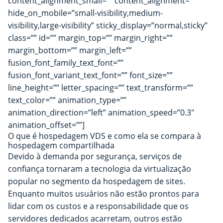
content_alignment_small=”” content_alignment=””
hide_on_mobile=”small-visibility,medium-
visibility,large-visibility” sticky_display=”normal,sticky”
class=”” id=”” margin_top=”” margin_right=””
margin_bottom=”” margin_left=””
fusion_font_family_text_font=””
fusion_font_variant_text_font=”” font_size=””
line_height=”” letter_spacing=”” text_transform=””
text_color=”” animation_type=””
animation_direction=”left” animation_speed=”0.3″
animation_offset=””]
O que é hospedagem VDS e como ela se compara à
hospedagem compartilhada
Devido à demanda por segurança, serviços de
confiança tornaram a tecnologia da virtualização
popular no segmento da hospedagem de sites.
Enquanto muitos usuários não estão prontos para
lidar com os custos e a responsabilidade que os
servidores dedicados acarretam, outros estão