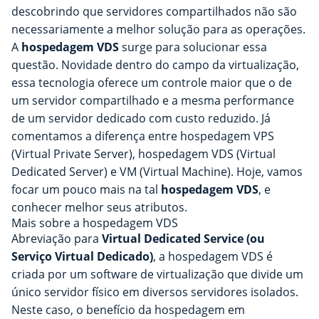
descobrindo que servidores compartilhados não são
necessariamente a melhor solução para as operações.
A
hospedagem VDS
surge para solucionar essa
questão. Novidade dentro do campo da virtualização,
essa tecnologia oferece um controle maior que o de
um servidor compartilhado e a mesma performance
de um servidor dedicado com custo reduzido. Já
comentamos a diferença entre hospedagem VPS
(Virtual Private Server), hospedagem VDS (Virtual
Dedicated Server) e VM (Virtual Machine). Hoje, vamos
focar um pouco mais na tal
hospedagem VDS
, e
conhecer melhor seus atributos.
Mais sobre a hospedagem VDS
Abreviação para
Virtual Dedicated Service (ou
Serviço Virtual Dedicado)
, a hospedagem VDS é
criada por um software de virtualização que divide um
único servidor físico em diversos servidores isolados.
Neste caso, o benefício da hospedagem em