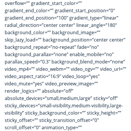
overflow=”” gradient_start_color=””
gradient_end_color=”” gradient_start_position=”0″
gradient_end_position=”100″ gradient_type=”linear”
radial_direction=”center center” linear_angle=”180″
background_color=”” background_image=””
skip_lazy_load=”” background_position=”center center”
background_repeat=”no-repeat” fade=”no”
background_parallax=”none” enable_mobile=”no”
parallax_speed=”0.3″ background_blend_mode=”none”
video_mp4=”” video_webm=”” video_ogv=”” video_url=””
video_aspect_ratio=”16:9″ video_loop=”yes”
video_mute=”yes” video_preview_image=””
render_logics=”” absolute=”off”
absolute_devices=”small,medium,large” sticky=”off”
sticky_devices=”small-visibility,medium-visibility,large-
visibility” sticky_background_color=”” sticky_height=””
sticky_offset=”” sticky_transition_offset=”0″
scroll_offset=”0″ animation_type=””