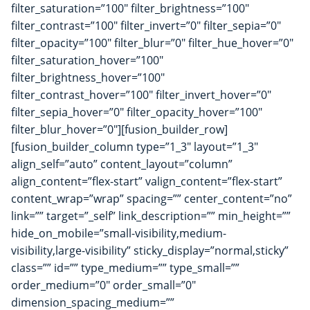
filter_saturation=”100″ filter_brightness=”100″
filter_contrast=”100″ filter_invert=”0″ filter_sepia=”0″
filter_opacity=”100″ filter_blur=”0″ filter_hue_hover=”0″
filter_saturation_hover=”100″
filter_brightness_hover=”100″
filter_contrast_hover=”100″ filter_invert_hover=”0″
filter_sepia_hover=”0″ filter_opacity_hover=”100″
filter_blur_hover=”0″][fusion_builder_row]
[fusion_builder_column type=”1_3″ layout=”1_3″
align_self=”auto” content_layout=”column”
align_content=”flex-start” valign_content=”flex-start”
content_wrap=”wrap” spacing=”” center_content=”no”
link=”” target=”_self” link_description=”” min_height=””
hide_on_mobile=”small-visibility,medium-
visibility,large-visibility” sticky_display=”normal,sticky”
class=”” id=”” type_medium=”” type_small=””
order_medium=”0″ order_small=”0″
dimension_spacing_medium=””