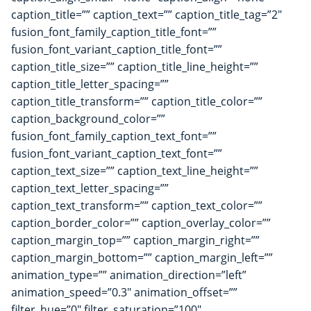
caption_title=”” caption_text=”” caption_title_tag=”2″
fusion_font_family_caption_title_font=””
fusion_font_variant_caption_title_font=””
caption_title_size=”” caption_title_line_height=””
caption_title_letter_spacing=””
caption_title_transform=”” caption_title_color=””
caption_background_color=””
fusion_font_family_caption_text_font=””
fusion_font_variant_caption_text_font=””
caption_text_size=”” caption_text_line_height=””
caption_text_letter_spacing=””
caption_text_transform=”” caption_text_color=””
caption_border_color=”” caption_overlay_color=””
caption_margin_top=”” caption_margin_right=””
caption_margin_bottom=”” caption_margin_left=””
animation_type=”” animation_direction=”left”
animation_speed=”0.3″ animation_offset=””
filter_hue=”0″ filter_saturation=”100″