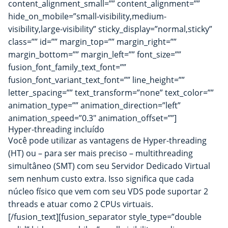
content_alignment_small=”” content_alignment=””
hide_on_mobile=”small-visibility,medium-
visibility,large-visibility” sticky_display=”normal,sticky”
class=”” id=”” margin_top=”” margin_right=””
margin_bottom=”” margin_left=”” font_size=””
fusion_font_family_text_font=””
fusion_font_variant_text_font=”” line_height=””
letter_spacing=”” text_transform=”none” text_color=””
animation_type=”” animation_direction=”left”
animation_speed=”0.3″ animation_offset=””]
Hyper-threading incluído
Você pode utilizar as vantagens de Hyper-threading
(HT) ou – para ser mais preciso – multithreading
simultâneo (SMT) com seu Servidor Dedicado Virtual
sem nenhum custo extra. Isso significa que cada
núcleo físico que vem com seu VDS pode suportar 2
threads e atuar como 2 CPUs virtuais.
[/fusion_text][fusion_separator style_type=”double