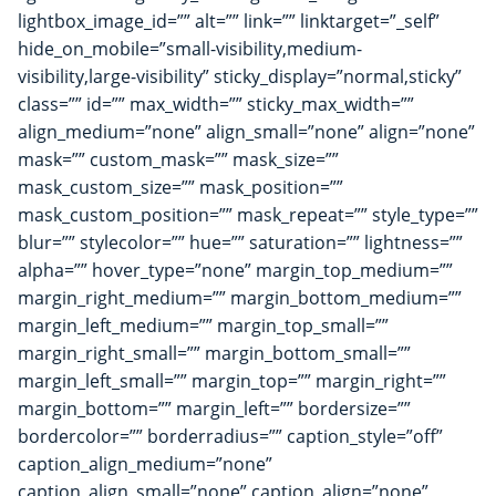
lightbox_image_id=”” alt=”” link=”” linktarget=”_self”
hide_on_mobile=”small-visibility,medium-
visibility,large-visibility” sticky_display=”normal,sticky”
class=”” id=”” max_width=”” sticky_max_width=””
align_medium=”none” align_small=”none” align=”none”
mask=”” custom_mask=”” mask_size=””
mask_custom_size=”” mask_position=””
mask_custom_position=”” mask_repeat=”” style_type=””
blur=”” stylecolor=”” hue=”” saturation=”” lightness=””
alpha=”” hover_type=”none” margin_top_medium=””
margin_right_medium=”” margin_bottom_medium=””
margin_left_medium=”” margin_top_small=””
margin_right_small=”” margin_bottom_small=””
margin_left_small=”” margin_top=”” margin_right=””
margin_bottom=”” margin_left=”” bordersize=””
bordercolor=”” borderradius=”” caption_style=”off”
caption_align_medium=”none”
caption_align_small=”none” caption_align=”none”