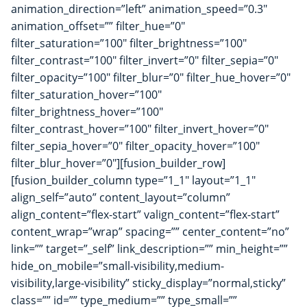
animation_direction=”left” animation_speed=”0.3″
animation_offset=”” filter_hue=”0″
filter_saturation=”100″ filter_brightness=”100″
filter_contrast=”100″ filter_invert=”0″ filter_sepia=”0″
filter_opacity=”100″ filter_blur=”0″ filter_hue_hover=”0″
filter_saturation_hover=”100″
filter_brightness_hover=”100″
filter_contrast_hover=”100″ filter_invert_hover=”0″
filter_sepia_hover=”0″ filter_opacity_hover=”100″
filter_blur_hover=”0″][fusion_builder_row]
[fusion_builder_column type=”1_1″ layout=”1_1″
align_self=”auto” content_layout=”column”
align_content=”flex-start” valign_content=”flex-start”
content_wrap=”wrap” spacing=”” center_content=”no”
link=”” target=”_self” link_description=”” min_height=””
hide_on_mobile=”small-visibility,medium-
visibility,large-visibility” sticky_display=”normal,sticky”
class=”” id=”” type_medium=”” type_small=””