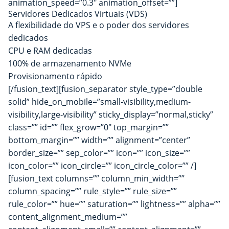
animation_speed=”0.3″ animation_offset=””]
Servidores Dedicados Virtuais (VDS)
A flexibilidade do VPS e o poder dos servidores
dedicados
CPU e RAM dedicadas
100% de armazenamento NVMe
Provisionamento rápido
[/fusion_text][fusion_separator style_type=”double
solid” hide_on_mobile=”small-visibility,medium-
visibility,large-visibility” sticky_display=”normal,sticky”
class=”” id=”” flex_grow=”0″ top_margin=””
bottom_margin=”” width=”” alignment=”center”
border_size=”” sep_color=”” icon=”” icon_size=””
icon_color=”” icon_circle=”” icon_circle_color=”” /]
[fusion_text columns=”” column_min_width=””
column_spacing=”” rule_style=”” rule_size=””
rule_color=”” hue=”” saturation=”” lightness=”” alpha=””
content_alignment_medium=””