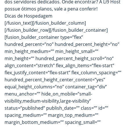
dos servidores dedicados. Onde encontrar? A
Li9 Host
possue ótimos planos, vale a pena conferir!
Dicas de Hospedagem
[/fusion_text][/fusion_builder_column]
[/fusion_builder_row][/fusion_builder_container]
[fusion_builder_container type=”flex”
hundred_percent=”no” hundred_percent_height=”no”
min_height_medium=”” min_height_small=””
min_height=”” hundred_percent_height_scroll=”no”
align_content=”stretch” flex_align_items=”flex-start”
flex_justify_content=”flex-start” flex_column_spacing=””
hundred_percent_height_center_content=”yes”
equal_height_columns=”no” container_tag=”div”
menu_anchor=”” hide_on_mobile=”small-
visibility,medium-visibility,large-visibility”
status=”published” publish_date=”” class=”” id=””
spacing_medium=”” margin_top_medium=””
margin_bottom_medium=”” spacing_small=””