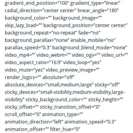
gradient_end_position=”100″ gradient_type=”linear”
radial_direction=”center center” linear_angle=”180″
background_color=”” background_image=””
skip_lazy_load=”” background_position=”center center”
background_repeat=”no-repeat” fade=”no”
background_parallax=”none” enable_mobile=”no”
parallax_speed=”0.3″ background_blend_mode=”none”
video_mp4=”” video_webm=”” video_ogv=”” video_url=””
video_aspect_ratio=”16:9″ video_loop=”yes”
video_mute=”yes” video_preview_image=””
render_logics=”” absolute=”off”
absolute_devices=”small,medium,large” sticky=”off”
sticky_devices=”small-visibility,medium-visibility,large-
visibility” sticky_background_color=”” sticky_height=””
sticky_offset=”” sticky_transition_offset=”0″
scroll_offset=”0″ animation_type=””
animation_direction=”left” animation_speed=”0.3″
animation_offset=”” filter_hue=”0″