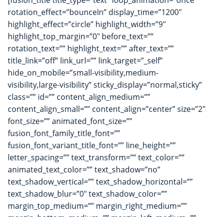
[fusion_title title_type=”text” loop_animation=”once”
rotation_effect=”bounceIn” display_time=”1200″
highlight_effect=”circle” highlight_width=”9″
highlight_top_margin=”0″ before_text=””
rotation_text=”” highlight_text=”” after_text=””
title_link=”off” link_url=”” link_target=”_self”
hide_on_mobile=”small-visibility,medium-
visibility,large-visibility” sticky_display=”normal,sticky”
class=”” id=”” content_align_medium=””
content_align_small=”” content_align=”center” size=”2″
font_size=”” animated_font_size=””
fusion_font_family_title_font=””
fusion_font_variant_title_font=”” line_height=””
letter_spacing=”” text_transform=”” text_color=””
animated_text_color=”” text_shadow=”no”
text_shadow_vertical=”” text_shadow_horizontal=””
text_shadow_blur=”0″ text_shadow_color=””
margin_top_medium=”” margin_right_medium=””