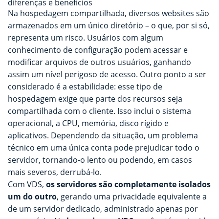
diferenças e benefícios
Na hospedagem compartilhada, diversos websites são
armazenados em um único diretório – o que, por si só,
representa um risco. Usuários com algum
conhecimento de configuração podem acessar e
modificar arquivos de outros usuários, ganhando
assim um nível perigoso de acesso. Outro ponto a ser
considerado é a estabilidade: esse tipo de
hospedagem exige que parte dos recursos seja
compartilhada com o cliente. Isso inclui o sistema
operacional, a CPU, memória, disco rígido e
aplicativos. Dependendo da situação, um problema
técnico em uma única conta pode prejudicar todo o
servidor, tornando-o lento ou podendo, em casos
mais severos, derrubá-lo.
Com VDS,
os servidores são completamente isolados
um do outro
, gerando uma privacidade equivalente a
de um servidor dedicado, administrado apenas por