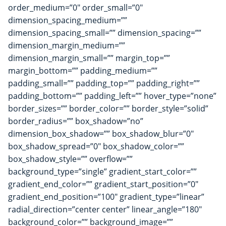
order_medium=”0″ order_small=”0″
dimension_spacing_medium=””
dimension_spacing_small=”” dimension_spacing=””
dimension_margin_medium=””
dimension_margin_small=”” margin_top=””
margin_bottom=”” padding_medium=””
padding_small=”” padding_top=”” padding_right=””
padding_bottom=”” padding_left=”” hover_type=”none”
border_sizes=”” border_color=”” border_style=”solid”
border_radius=”” box_shadow=”no”
dimension_box_shadow=”” box_shadow_blur=”0″
box_shadow_spread=”0″ box_shadow_color=””
box_shadow_style=”” overflow=””
background_type=”single” gradient_start_color=””
gradient_end_color=”” gradient_start_position=”0″
gradient_end_position=”100″ gradient_type=”linear”
radial_direction=”center center” linear_angle=”180″
background_color=”” background_image=””