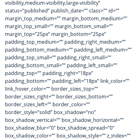
visibility,medium-visibility,large-visibility”
status=”published” publish_date=”” class=”” id=””
margin_top_medium=”” margin_bottom_medium=””
margin_top_small=”” margin_bottom_small=””
margin_top=”25px” margin_bottom=”25px”
padding_top_medium=”” padding_right_medium=””
padding_bottom_medium=”” padding_left_medium=””
padding_top_small=”” padding_right_small=””
padding_bottom_small=”” padding_left_small=””
padding_top=”” padding_right=”18px”
padding_bottom=”” padding_left=”18px” link_color=””
link_hover_color=”” border_sizes_top=””
border_sizes_right=”” border_sizes_bottom=””
border_sizes_left=”” border_color=””
border_style=”solid” box_shadow=”no”
box_shadow_vertical=”” box_shadow_horizontal=””
box_shadow_blur=”0″ box_shadow_spread=”0″
box_shadow_color=”” box_shadow_style=”” z_index=””