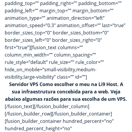
padding_top=”” padding_right=”” padding_bottom=””
padding_left=”” margin_top=”” margin_bottom=””
animation_type=”” animation_direction=”left”
animation_speed=”0.3″ animation_offset=”” last=”true”
border_sizes_top=”0″ border_sizes_bottom=”0″
border_sizes_left=”0″ border_sizes_right=”0″
first=”true”][fusion_text columns=””
column_min_width=”” column_spacing=””
rule_style=”default” rule_size=”” rule_color=””
hide_on_mobile=”small-visibility,medium-
visibility,large-visibility” class=”” id=””]
Servidor VPS Como escolher o meu na Li9 Host. A
sua infraestrutura concebida para a web. Veja
abaixo algumas razões para sua escolha de um VPS.
[/fusion_text][/fusion_builder_column]
[/fusion_builder_row][/fusion_builder_container]
[fusion_builder_container hundred_percent=”no”
hundred_percent_height=”no”