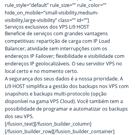
rule_style=”default” rule_size=”” rule_color=””
hide_on_mobile=”small-visibility,medium-
visibility,large-visibility” class=”” id=””]
Serviços exclusivos dos VPS Li9 HOST
Beneficie de serviços com grandes vantagens
competitivas: repartição de carga com IP Load
Balancer; atividade sem interrupções com os
endereços IP Failover; flexibilidade e visibilidade com
endereços IP geolocalizáveis. O seu servidor VPS no
local certo e no momento certo.
A segurança dos seus dados é a nossa prioridade. A
Li9 HOST simplifica a gestão dos backups nos VPS com
snapshots e backups multi-protocolo (opção
disponível na gama VPS Cloud). Você também tem a
possibilidade de programar e automatizar os backups
dos seu VPS.
[/fusion_text][/fusion_builder_column]
[/fusion_builder_row][/fusion_builder_container]