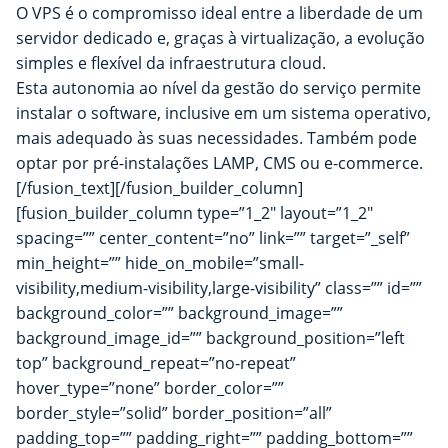
O VPS é o compromisso ideal entre a liberdade de um
servidor dedicado e, graças à virtualização, a evolução
simples e flexível da infraestrutura cloud.
Esta autonomia ao nível da gestão do serviço permite
instalar o software, inclusive em um sistema operativo,
mais adequado às suas necessidades. Também pode
optar por pré-instalações LAMP, CMS ou e-commerce.
[/fusion_text][/fusion_builder_column]
[fusion_builder_column type=”1_2″ layout=”1_2″
spacing=”” center_content=”no” link=”” target=”_self”
min_height=”” hide_on_mobile=”small-
visibility,medium-visibility,large-visibility” class=”” id=””
background_color=”” background_image=””
background_image_id=”” background_position=”left
top” background_repeat=”no-repeat”
hover_type=”none” border_color=””
border_style=”solid” border_position=”all”
padding_top=”” padding_right=”” padding_bottom=””