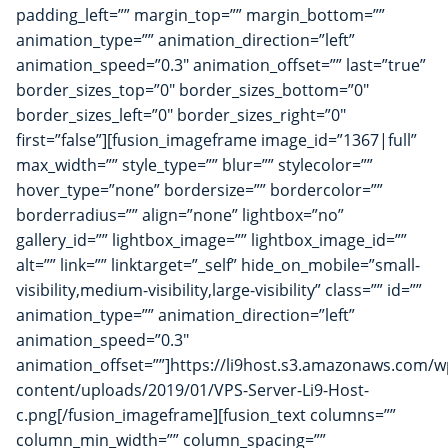
padding_left=”” margin_top=”” margin_bottom=””
animation_type=”” animation_direction=”left”
animation_speed=”0.3″ animation_offset=”” last=”true”
border_sizes_top=”0″ border_sizes_bottom=”0″
border_sizes_left=”0″ border_sizes_right=”0″
first=”false”][fusion_imageframe image_id=”1367|full”
max_width=”” style_type=”” blur=”” stylecolor=””
hover_type=”none” bordersize=”” bordercolor=””
borderradius=”” align=”none” lightbox=”no”
gallery_id=”” lightbox_image=”” lightbox_image_id=””
alt=”” link=”” linktarget=”_self” hide_on_mobile=”small-
visibility,medium-visibility,large-visibility” class=”” id=””
animation_type=”” animation_direction=”left”
animation_speed=”0.3″
animation_offset=””]https://li9host.s3.amazonaws.com/w
content/uploads/2019/01/VPS-Server-Li9-Host-
c.png[/fusion_imageframe][fusion_text columns=””
column_min_width=”” column_spacing=””