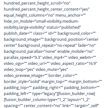
hundred_percent_height_scroll=”no”
hundred_percent_height_center_content=”yes”
equal_height_columns=”no” menu_anchor=””
hide_on_mobile=”small-visibility,medium-
visibility,large-visibility” status=”published”
publish_date=”” class=”” id=”” background_color=””
background_image=”” background_position=”center
center” background_repeat=”no-repeat” fade=”no”
background_parallax=”none” enable_mobile=”no”
parallax_speed=”0.3″ video_mp4=”” video_webm=””
video_ogv=”” video_url=”” video_aspect_ratio=”16:9″
video_loop=”yes” video_mute=”yes”
video_preview_image=”” border_color=””
border_style=”solid” margin_top=”” margin_bottom=””
padding_top=”” padding_right=”” padding_bottom=””
padding_left=”” type=”legacy”][fusion_builder_row]
[fusion_builder_column type=”1_2″ layout=”1_2″
spacing=”” center_content=”no” link=”” target=”_self”