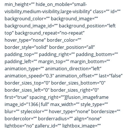
min_height=”” hide_on_mobile=”small-
visibility,medium-visibility,large-visibility” class=”” id=””
background_color=”” background_image=””
background_image_id=”” background_position=”left
top” background_repeat=”no-repeat”
hover_type=”none” border_color=””
border_style=”solid” border_position=”all”
padding_top=”” padding_right=”” padding_bottom=””
padding_left=”” margin_top=”” margin_bottom=””
animation_type=”” animation_direction=”left”
animation_speed=”0.3″ animation_offset=”” last=”false”
border_sizes_top=”0″ border_sizes_bottom=”0″
border_sizes_left=”0″ border_sizes_right=”0″
first=”true” spacing_right=””][fusion_imageframe
image_id=”1366|full” max_width=”” style_type=””
blur=”” stylecolor=”” hover_type=”none” bordersize=””
bordercolor=”” borderradius=”” align=”none”
lightbox=”no” gallery_id=”” lightbox_image=””