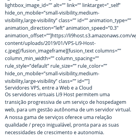
lightbox_image_id=”” alt=”” link=”” linktarget=”_self”
hide_on_mobile=”small-visibility,medium-
visibility,large-visibility” class=”” id=”” animation_type=””
animation_direction=”left” animation_speed=”0.3″
animation_offset=””]https://li9host.s3.amazonaws.com/w
content/uploads/2019/01/VPS-Li9-Host-
c.jpeg[/fusion_imageframe][fusion_text columns=””
column_min_width=”” column_spacing=””
rule_style=”default” rule_size=”” rule_color=””
hide_on_mobile=”small-visibility,medium-
visibility,large-visibility” class=”” id=””]
Servidores VPS, entre a Web e a Cloud
Os servidores virtuais Li9 Host permitem uma
transição progressiva de um serviço de hospedagem
web, para um gestão autônoma de um servidor virtual.
A nossa gama de serviços oferece uma relação
qualidade / preço inigualável, pronta para as suas
necessidades de crescimento e autonomia.