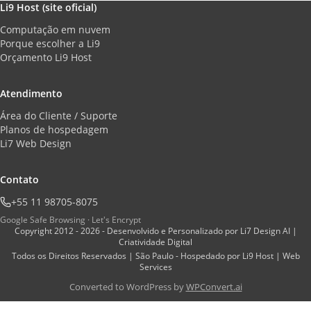
Li9 Host (site oficial)
Computação em nuvem
Porque escolher a Li9
Orçamento Li9 Host
Atendimento
Área do Cliente / Suporte
Planos de hospedagem
Li7 Web Design
Contato
+55 11 98705-8075
Google Safe Browsing · Let's Encrypt
Copyright 2012 - 2026 - Desenvolvido e Personalizado por Li7 Design AI |
Criatividade Digital
Todos os Direitos Reservados | São Paulo - Hospedado por Li9 Host | Web
Services
Converted to WordPress by
WPConvert.ai