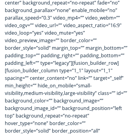
center” background_repeat=”no-repeat” fade=”no”
background_parallax=”none” enable_mobile=”no”
parallax_speed=”0.3″ video_mp4=”” video_webm=””
video_ogv=”” video_url=”” video_aspect_ratio=”16:9″
video_loop=”yes” video_mute=”yes”
video_preview_image=”” border_color=””
border_style=”solid” margin_top=”” margin_bottom=””
padding_top=”” padding_right=”” padding_bottom=””
padding_left=”” type=”legacy”][fusion_builder_row]
[fusion_builder_column type=”1_1″ layout=”1_1″
spacing=”” center_content=”no” link=”” target=”_self”
min_height=”” hide_on_mobile=”small-
visibility,medium-visibility,large-visibility” class=”” id=””
background_color=”” background_image=””
background_image_id=”” background_position=”left
top” background_repeat=”no-repeat”
hover_type=”none” border_color=””
border_style=”solid” border_position=”all”