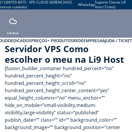
(11)98705-8075 - VPS CLOUD GERENCIADO,
Suporte Cliente Li9
WhatsApp
nossos cuidados
Host (Ticket)
Li9 Host
LOUD
DEDICADOS
PREÇOS
+ PRODUTOS
REDE
EMPRESA
AJUDA / TICKET
Servidor VPS Como
escolher o meu na Li9 Host
[fusion_builder_container hundred_percent=”no”
hundred_percent_height=”no”
hundred_percent_height_scroll=”no”
hundred_percent_height_center_content=”yes”
equal_height_columns=”no” menu_anchor=””
hide_on_mobile=”small-visibility,medium-
visibility,large-visibility” status=”published”
publish_date=”” class=”” id=”” background_color=””
background_image=”” background_position=”center